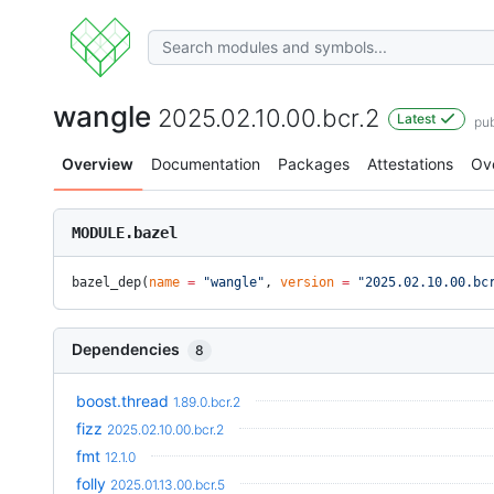
wangle
2025.02.10.00.bcr.2
Latest
pu
Overview
Documentation
Packages
Attestations
Ov
MODULE.bazel
bazel_dep(
name
 =
 "wangle"
, 
version
 =
 "2025.02.10.00.bc
Dependencies
8
boost.thread
1.89.0.bcr.2
fizz
2025.02.10.00.bcr.2
fmt
12.1.0
folly
2025.01.13.00.bcr.5