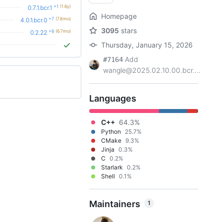
+1
(1.6y)
0.7.1.bcr.1
Homepage
+7
(7.8mo)
4.0.1.bcr.0
3095
stars
+6
(6.7mo)
0.2.22
Thursday, January 15, 2026
Add
#7164
wangle@2025.02.10.00.bcr....
Languages
C++
64.3%
Python
25.7%
CMake
9.3%
Jinja
0.3%
C
0.2%
Starlark
0.2%
Shell
0.1%
Maintainers
1