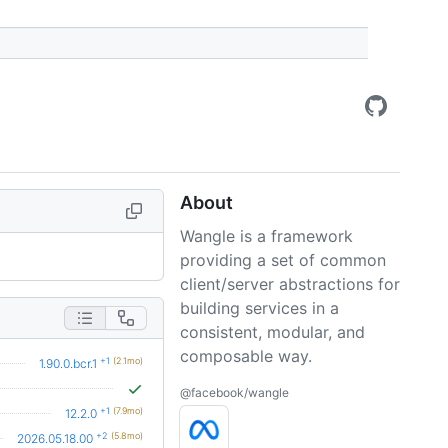
About
Wangle is a framework
providing a set of common
client/server abstractions for
building services in a
consistent, modular, and
composable way.
+1
(2.1mo)
1.90.0.bcr.1
@facebook/wangle
+1
(7.9mo)
12.2.0
+2
(5.8mo)
2026.05.18.00