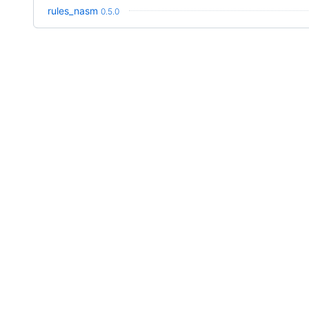
rules_nasm
0.5.0