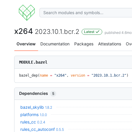
x264
2023.10.1.bcr.2
Latest
published 4.6mo
Overview
Documentation
Packages
Attestations
Ov
MODULE.bazel
bazel_dep(
name
 =
 "x264"
, 
version
 =
 "2023.10.1.bcr.2"
)
Dependencies
5
bazel_skylib
1.8.2
platforms
1.0.0
rules_cc
0.2.4
rules_cc_autoconf
0.5.5