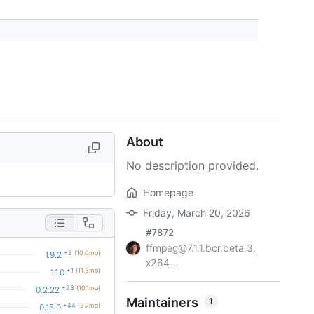
About
No description provided.
Homepage
Friday, March 20, 2026
#7872
ffmpeg@7.1.1.bcr.beta.3,
+2
(10.0mo)
1.9.2
x264...
+1
(11.3mo)
1.1.0
+23
(10.1mo)
0.2.22
Maintainers
1
+44
(3.7mo)
0.15.0