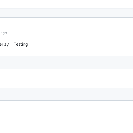
 ago
erlay
Testing