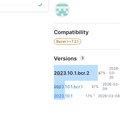
Compatibility
Bazel >=7.2.1
Versions
3
2026-
2023.10.1.bcr.2
67%
03-
+10d
4
20
2026-03-
2023.10.1.bcr.1
17%
+1d
1
09
1
2023.10.1
17%
2026-03-08