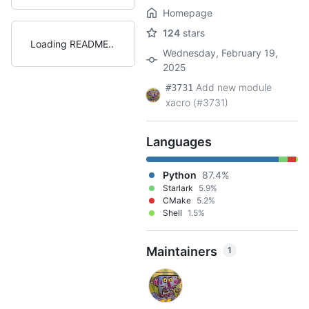
Homepage
124
stars
Loading README
Wednesday, February 19,
2025
Add new module
#3731
xacro (#3731)
Languages
Python
87.4%
Starlark
5.9%
CMake
5.2%
Shell
1.5%
Maintainers
1