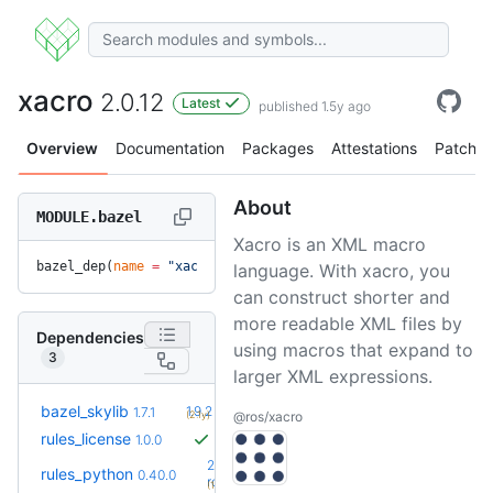
xacro
2.0.12
Latest
published 1.5y ago
Overview
Documentation
Packages
Attestations
Patches
About
MODULE.bazel
Xacro is an XML macro
bazel_dep(
name
 =
 "xacro"
, 
version
 =
 "2.0.12"
)
language. With xacro, you
can construct shorter and
more readable XML files by
Dependencies
using macros that expand to
3
larger XML expressions.
+5
bazel_skylib
1.9.2
1.7.1
(2.1y)
@ros/xacro
rules_license
1.0.0
2.3.0-
rules_python
0.40.0
+69
rc0
(1.7y)