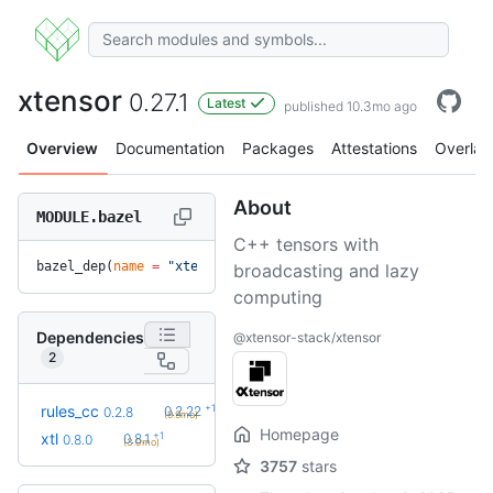
xtensor
0.27.1
Latest
published 10.3mo ago
Overview
Documentation
Packages
Attestations
Overlay
About
MODULE.bazel
C++ tensors with
bazel_dep(
name
 =
 "xtensor"
, 
version
 =
 "0.27.1"
)
broadcasting and lazy
computing
Dependencies
@xtensor-stack/xtensor
2
+19
rules_cc
0.2.22
0.2.8
(9.9mo)
Homepage
+1
xtl
0.8.1
0.8.0
(3.0mo)
3757
stars