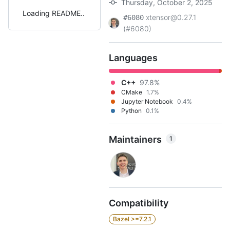
Thursday, October 2, 2025
Loading README
xtensor@0.27.1
#6080
(#6080)
Languages
C++
97.8%
CMake
1.7%
Jupyter Notebook
0.4%
Python
0.1%
Maintainers
1
Compatibility
Bazel >=7.2.1