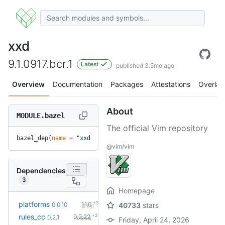
xxd
9.1.0917.bcr.1
Latest
published 3.5mo ago
Overview
Documentation
Packages
Attestations
Overlay
About
MODULE.bazel
The official Vim repository
bazel_dep(
name
 =
 "xxd"
, 
version
 =
 "9.1.0917.bcr.1"
)
@vim/vim
Dependencies
3
Homepage
+3
platforms
1.1.0
0.0.10
40733
stars
(2.0y)
+26
rules_cc
0.2.22
0.2.1
(10.5mo)
Friday, April 24, 2026