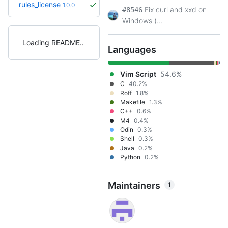
rules_license
1.0.0
Fix curl and xxd on
#8546
Windows (...
Loading README
Languages
Vim Script
54.6%
C
40.2%
Roff
1.8%
Makefile
1.3%
C++
0.6%
M4
0.4%
Odin
0.3%
Shell
0.3%
Java
0.2%
Python
0.2%
Maintainers
1