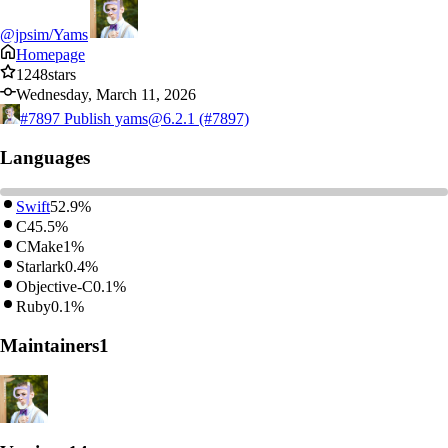
@jpsim/Yams
Homepage
1248
stars
Wednesday, March 11, 2026
#7897
Publish yams@6.2.1 (#7897)
Languages
Swift
52.9%
C
45.5%
CMake
1%
Starlark
0.4%
Objective-C
0.1%
Ruby
0.1%
Maintainers
1