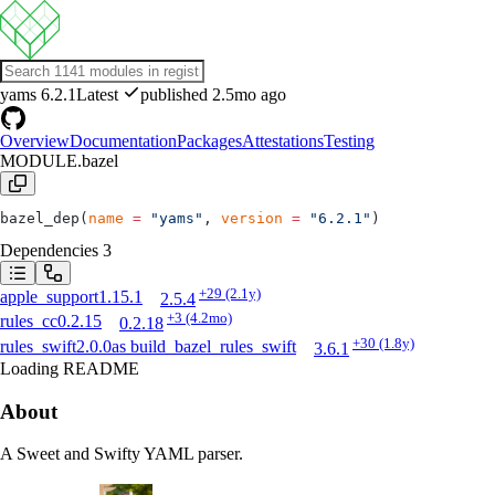
yams
6.2.1
Latest
published 2.5mo ago
Overview
Documentation
Packages
Attestations
Testing
MODULE.bazel
bazel_dep(
name
 =
 "yams"
, 
version
 =
 "6.2.1"
)
Dependencies
3
+29
(2.1y)
apple_support
1.15.1
2.5.4
+3
(4.2mo)
rules_cc
0.2.15
0.2.18
+30
(1.8y)
rules_swift
2.0.0
as
build_bazel_rules_swift
3.6.1
Loading README
About
A Sweet and Swifty YAML parser.