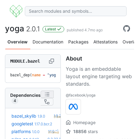
yoga
2.0.1
Latest
published 4.7mo ago
Overview
Documentation
Packages
Attestations
Overlay
About
MODULE.bazel
Yoga is an embeddable
bazel_dep(
name
 =
 "yoga"
, 
version
 =
 "2.0.1"
)
layout engine targeting web
standards.
Dependencies
@facebook/yoga
4
+1
bazel_skylib
1.9.2
1.9.0
(7.3mo)
Homepage
googletest
1.17.0.bcr.2
+1
platforms
18856
stars
1.1.0
1.0.0
(11.3mo)
+5