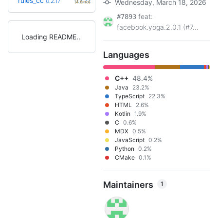
rules_cc
0.2.22
0.2.17
Wednesday, March 18, 2026
(4.6mo)
feat:
#7893
facebook.yoga.2.0.1 (#7...
Loading README
Languages
C++
48.4%
Java
23.2%
TypeScript
22.3%
HTML
2.6%
Kotlin
1.9%
C
0.6%
MDX
0.5%
JavaScript
0.2%
Python
0.2%
CMake
0.1%
Maintainers
1