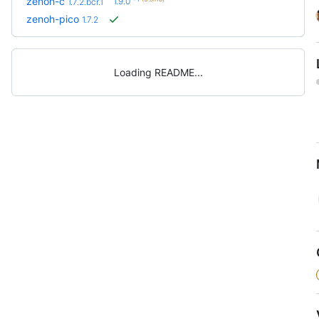
zenoh-c
1.9.0
1.7.2.bcr.1
zenoh-pico
1.7.2
Loading README