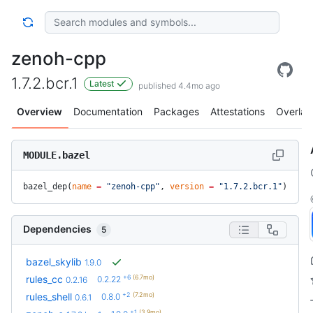
zenoh-cpp
1.7.2.bcr.1
Latest
published 4.4mo ago
Overview
Documentation
Packages
Attestations
Overlay
MODULE.bazel
bazel_dep(
name
 =
 "zenoh-cpp"
, 
version
 =
 "1.7.2.bcr.1"
)
Dependencies
5
bazel_skylib
1.9.0
+6
(6.7mo)
rules_cc
0.2.22
0.2.16
+2
(7.2mo)
rules_shell
0.8.0
0.6.1
+1
(3.9mo)