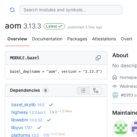
aom
3.13.3
Latest
published 3.1mo ago
Overview
Documentation
Packages
Attestations
Overlay
About
MODULE.bazel
No descrip
bazel_dep(name = "aom", version = "3.13.3")
Homepa
Wednesda
Dependencies
9
a
#8393
bazel_skylib
1.9.0
+1
(2.9mo)
highway
Maintain
1.4.0
1.3.0.bcr.1
libwebm
1.0.0.32
libyuv
1787
+1
(11.3mo)
platforms
1.1.0
1.0.0