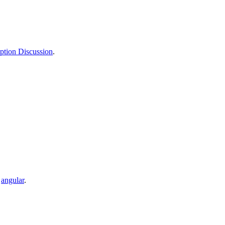
tion Discussion
.
,
angular
.