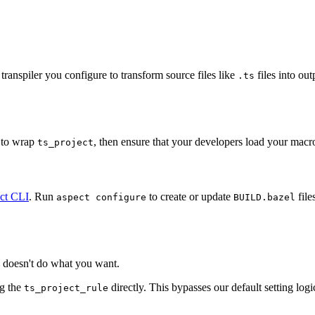
ranspiler you configure to transform source files like
files into ou
.ts
to wrap
, then ensure that your developers load your macr
ts_project
ct CLI
. Run
to create or update
file
aspect configure
BUILD.bazel
doesn't do what you want.
ng the
directly. This bypasses our default setting log
ts_project_rule