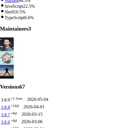
Starlark
66.3%
JavaScript
22.5%
Shell
10.5%
TypeScript
0.6%
Maintainers
3
Versions
67
+1.1mo
2026-05-04
3.8.9
+16d
2026-04-01
3.8.8
+9d
2026-03-15
3.8.7
+9d
2026-03-06
3.8.6