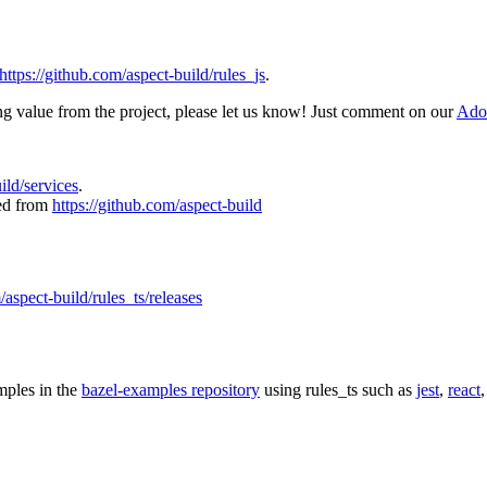
https://github.com/aspect-build/rules_js
.
ing value from the project, please let us know! Just comment on our
Adop
uild/services
.
ked from
https://github.com/aspect-build
/aspect-build/rules_ts/releases
mples in the
bazel-examples repository
using rules_ts such as
jest
,
react