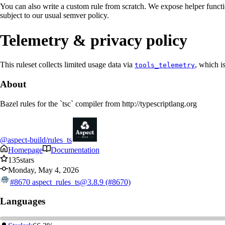
You can also write a custom rule from scratch. We expose helper functio
subject to our usual semver policy.
Telemetry & privacy policy
This ruleset collects limited usage data via
, which i
tools_telemetry
About
Bazel rules for the `tsc` compiler from http://typescriptlang.org
@aspect-build/rules_ts
Homepage
Documentation
135
stars
Monday, May 4, 2026
#8670
aspect_rules_ts@3.8.9 (#8670)
Languages