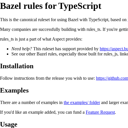
Bazel rules for TypeScript
This is the canonical ruleset for using Bazel with TypeScript, based on
Many companies are successfully building with rules_ts. If you're gett
rules_ts is just a part of what Aspect provides:
Need help?
This ruleset has support provided by
https://aspect.b
See our other Bazel rules, especially those built for rules_js, lin
Installation
Follow instructions from the release you wish to use:
https://github.com
Examples
There are a number of examples in
the examples/ folder
and larger exa
If you'd like an example added, you can fund a
Feature Request
.
Usage