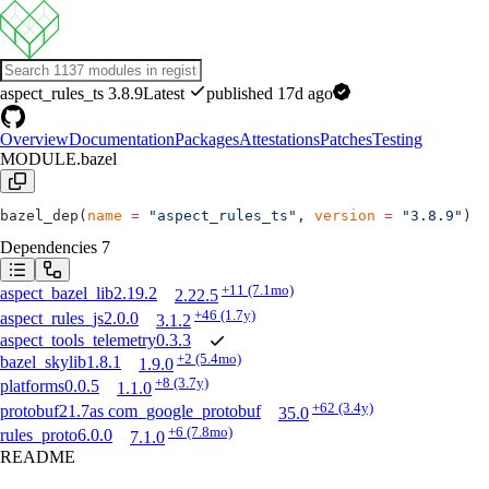
aspect_rules_ts
3.8.9
Latest
published 17d ago
Overview
Documentation
Packages
Attestations
Patches
Testing
MODULE.bazel
bazel_dep(
name
 =
 "aspect_rules_ts"
, 
version
 =
 "3.8.9"
)
Dependencies
7
+11
(7.1mo)
aspect_bazel_lib
2.19.2
2.22.5
+46
(1.7y)
aspect_rules_js
2.0.0
3.1.2
aspect_tools_telemetry
0.3.3
+2
(5.4mo)
bazel_skylib
1.8.1
1.9.0
+8
(3.7y)
platforms
0.0.5
1.1.0
+62
(3.4y)
protobuf
21.7
as
com_google_protobuf
35.0
+6
(7.8mo)
rules_proto
6.0.0
7.1.0
README