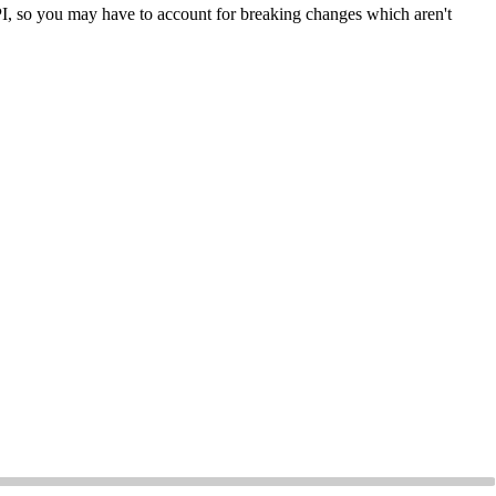
API, so you may have to account for breaking changes which aren't