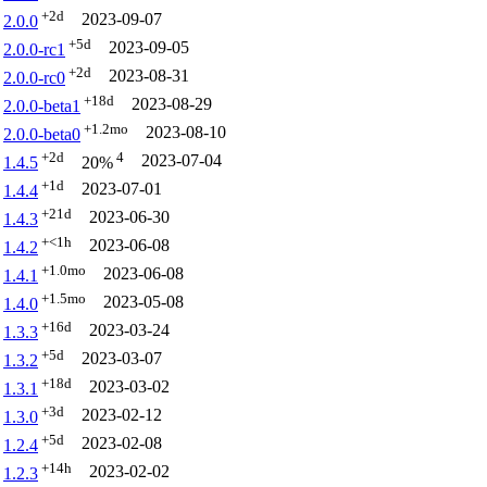
+2d
2023-09-07
2.0.0
+5d
2023-09-05
2.0.0-rc1
+2d
2023-08-31
2.0.0-rc0
+18d
2023-08-29
2.0.0-beta1
+1.2mo
2023-08-10
2.0.0-beta0
+2d
4
2023-07-04
1.4.5
20%
+1d
2023-07-01
1.4.4
+21d
2023-06-30
1.4.3
+<1h
2023-06-08
1.4.2
+1.0mo
2023-06-08
1.4.1
+1.5mo
2023-05-08
1.4.0
+16d
2023-03-24
1.3.3
+5d
2023-03-07
1.3.2
+18d
2023-03-02
1.3.1
+3d
2023-02-12
1.3.0
+5d
2023-02-08
1.2.4
+14h
2023-02-02
1.2.3