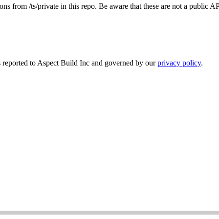
ns from /ts/private in this repo. Be aware that these are not a public 
s reported to Aspect Build Inc and governed by our
privacy policy
.