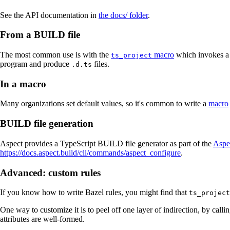
See the API documentation in
the docs/ folder
.
From a BUILD file
The most common use is with the
macro
which invokes a t
ts_project
program and produce
files.
.d.ts
In a macro
Many organizations set default values, so it's common to write a
macro
BUILD file generation
Aspect provides a TypeScript BUILD file generator as part of the
Aspe
https://docs.aspect.build/cli/commands/aspect_configure
.
Advanced: custom rules
If you know how to write Bazel rules, you might find that
ts_project
One way to customize it is to peel off one layer of indirection, by calli
attributes are well-formed.