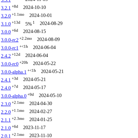
+8d
2024-10-10
3.2.1
+1.1mo
2024-10-01
3.2.0
+13d
1
2024-08-29
3.1.0
5%
+6d
2024-08-15
3.0.0
+2.2mo
2024-08-09
3.0.0-rc2
+<1h
2024-06-04
3.0.0-rc1
+12d
2024-06-04
2.4.2
+20h
2024-05-22
3.0.0-rc0
+<1h
2024-05-21
3.0.0-alpha.1
+3d
2024-05-21
2.4.1
+7d
2024-05-17
2.4.0
+9d
2024-05-10
3.0.0-alpha.0
+2.1mo
2024-04-30
2.3.0
+1.1mo
2024-02-27
2.2.0
+2.3mo
2024-01-25
2.1.1
+6d
2023-11-17
2.1.0
+2.1mo
2023-11-10
2.0.1