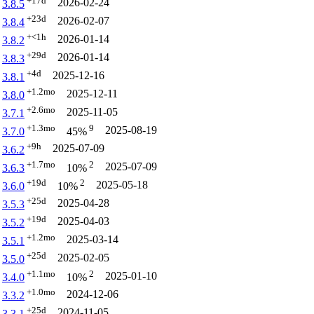
+17d
2026-02-24
3.8.5
+23d
2026-02-07
3.8.4
+<1h
2026-01-14
3.8.2
+29d
2026-01-14
3.8.3
+4d
2025-12-16
3.8.1
+1.2mo
2025-12-11
3.8.0
+2.6mo
2025-11-05
3.7.1
+1.3mo
9
2025-08-19
3.7.0
45%
+9h
2025-07-09
3.6.2
+1.7mo
2
2025-07-09
3.6.3
10%
+19d
2
2025-05-18
3.6.0
10%
+25d
2025-04-28
3.5.3
+19d
2025-04-03
3.5.2
+1.2mo
2025-03-14
3.5.1
+25d
2025-02-05
3.5.0
+1.1mo
2
2025-01-10
3.4.0
10%
+1.0mo
2024-12-06
3.3.2
+25d
2024-11-05
3.3.1