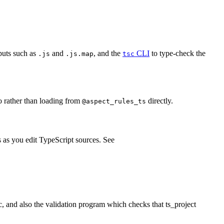
tputs such as
and
, and the
CLI
to type-check the
.js
.js.map
tsc
o rather than loading from
directly.
@aspect_rules_ts
s as you edit TypeScript sources. See
ic, and also the validation program which checks that ts_project