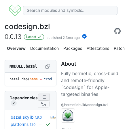
codesign.bzl
0.0.13
Latest
published 2.3mo ago
Overview
Documentation
Packages
Attestations
Patches
About
MODULE.bazel
Fully hermetic, cross-build
bazel_dep(
name
 =
 "codesign.bzl"
, 
version
 =
 "0.0.13"
)
and remote-friendly
`codesign` for Apple-
targeted binaries
Dependencies
2
@hermeticbuild/codesign.bzl
+1
bazel_skylib
1.9.2
1.9.0
(7.3mo)
platforms
1.1.0