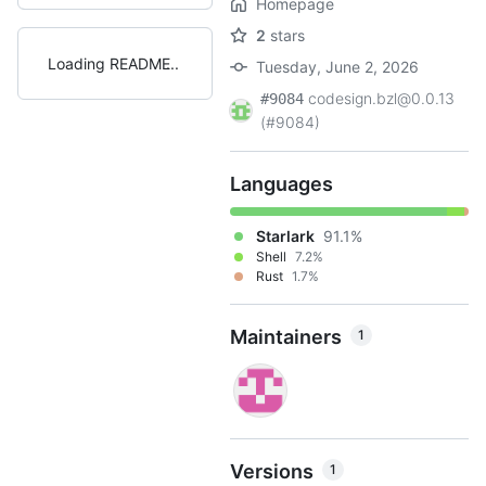
Homepage
2
stars
Loading README
Tuesday, June 2, 2026
codesign.bzl@0.0.13
#9084
(#9084)
Languages
Starlark
91.1%
Shell
7.2%
Rust
1.7%
Maintainers
1
Versions
1