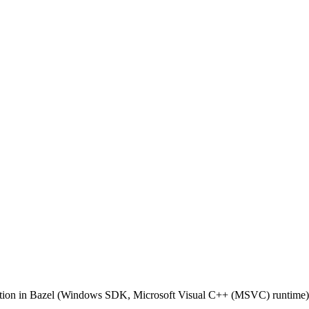
ilation in Bazel (Windows SDK, Microsoft Visual C++ (MSVC) runtime)