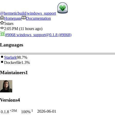
@hermeticbuild/windows_support
Homepage
Documentation
5
stars
2:05 PM (11 hours ago)
#9068
windows_support@0.1.8 (#9068)
Languages
Starlark
98.7%
Dockerfile
1.3%
Maintainers
1
Versions
4
+20d
1
2026-06-01
0.1.8
100%