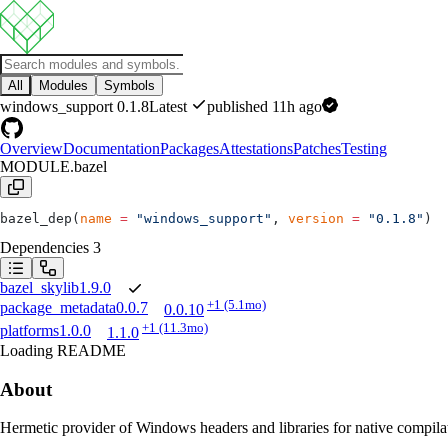
All
Modules
Symbols
windows_support
0.1.8
Latest
published 11h ago
Overview
Documentation
Packages
Attestations
Patches
Testing
MODULE.bazel
bazel_dep(
name
 =
 "windows_support"
, 
version
 =
 "0.1.8"
)
Dependencies
3
bazel_skylib
1.9.0
+1
(5.1mo)
package_metadata
0.0.7
0.0.10
+1
(11.3mo)
platforms
1.0.0
1.1.0
Loading README
About
Hermetic provider of Windows headers and libraries for native comp