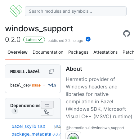
windows_support
0.2.0
Latest
published 2.2mo ago
Overview
Documentation
Packages
Attestations
Patches
About
MODULE.bazel
Hermetic provider of
bazel_dep(
name
 =
 "windows_support"
, 
version
 =
 "0.2.0"
)
Windows headers and
libraries for native
compilation in Bazel
Dependencies
(Windows SDK, Microsoft
3
Visual C++ (MSVC) runtime)
+1
bazel_skylib
1.9.2
1.9.0
(7.3mo)
@hermeticbuild/windows_support
+2
package_metadata
0.0.13
0.0.7
(7.0mo)