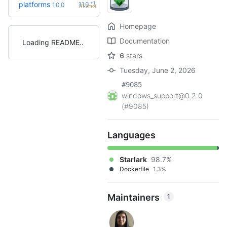
+1
platforms
1.1.0
1.0.0
(11.3mo)
Homepage
Documentation
Loading README
6
stars
Tuesday, June 2, 2026
#9085
windows_support@0.2.0
(#9085)
Languages
Starlark
98.7%
Dockerfile
1.3%
Maintainers
1