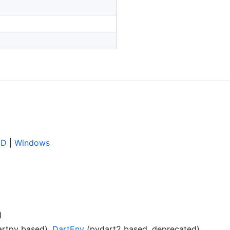
SD
|
Windows
)
rtpy based),
DartEnv
(pydart2 based, deprecated)