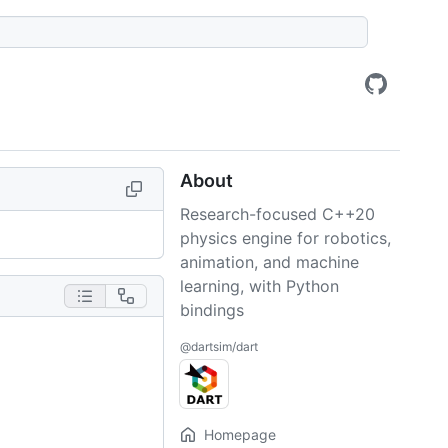
About
Research-focused C++20
physics engine for robotics,
animation, and machine
learning, with Python
bindings
@dartsim/dart
Homepage