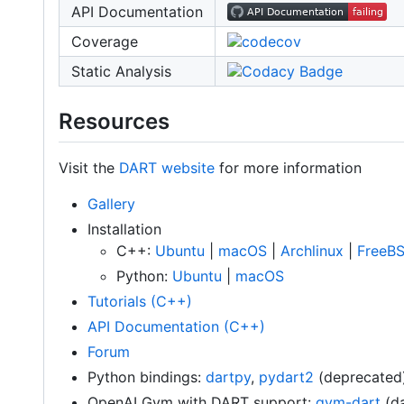
API Documentation
Coverage
Static Analysis
Resources
Visit the
DART website
for more information
Gallery
Installation
C++:
Ubuntu
|
macOS
|
Archlinux
|
FreeB
Python:
Ubuntu
|
macOS
Tutorials (C++)
API Documentation (C++)
Forum
Python bindings:
dartpy
,
pydart2
(deprecated
OpenAI Gym with DART support:
gym-dart
(da