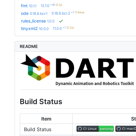
+16
(2.1y)
fmt
12.1.0
10.1.1
+1
(7.4mo)
ode
0.16.6.bcr.2
0.16.6.bcr.1
rules_license
1.0.0
+1
(2.2y)
tinyxml2
11.0.0
10.0.0
README
Build Status
Item
S
Build Status