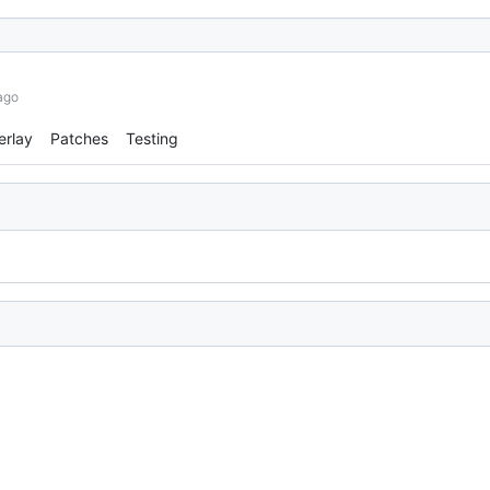
ago
erlay
Patches
Testing