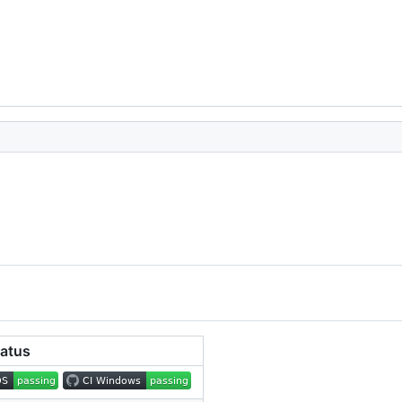
tatus