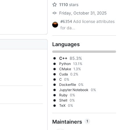
1110
stars
Friday, October 31, 2025
Add license attributes
#6354
for da...
Languages
C++
85.3%
Python
13.1%
CMake
1.3%
Cuda
0.2%
C
0%
Dockerfile
0%
Jupyter Notebook
0%
Ruby
0%
Shell
0%
TeX
0%
Maintainers
1