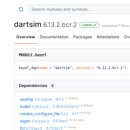
dartsim
6.13.2.bcr.2
Latest
published 7.5mo 
Overview
Documentation
Packages
Attestations
Ov
MODULE.bazel
bazel_dep(
name
 =
 "dartsim"
, 
version
 =
 "6.13.2.bcr.2"
)
Dependencies
9
+2
(6.9mo)
assimp
6.0.3
5.4.3.bcr.6
+2
(9.8mo)
bullet
3.26.0-rc0.bcr.2
3.26.0-rc0
+4
(1.0y)
cmake_configure_file
0.1.7
0.1.3
+9
(10.0mo)
eigen
5.0.1.bcr.1
3.4.0.bcr.3
+1
(7.4mo)
fcl
0.7.0.bcr.3
0.7.0.bcr.2