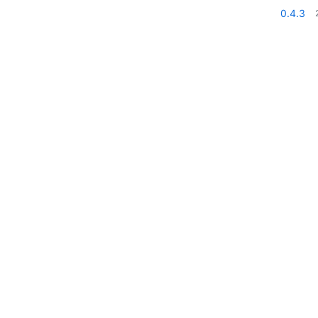
0.4.3