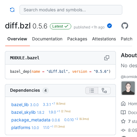
diff.bzl
0.5.6
Latest
published <1h ago
Overview
Documentation
Packages
Attestations
Patches
About
MODULE.bazel
No des
bazel_dep(
name
 =
 "diff.bzl"
, 
version
 =
 "0.5.6"
)
@kormide/
Dependencies
4
Hom
+7
(6.5mo)
bazel_lib
3.3.1
3.0.0
+1
(2.7mo)
bazel_skylib
1.9.0
Doc
1.8.2
+2
(6.3mo)
package_metadata
0.0.10
0.0.6
7
st
+1
(11.3mo)
platforms
1.1.0
1.0.0
8:09