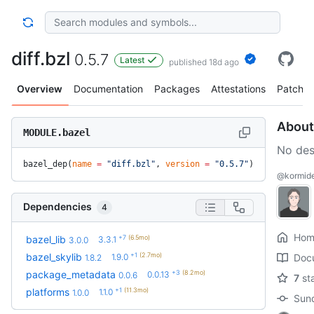
diff.bzl
0.5.7
Latest
published 18d ago
Overview
Documentation
Packages
Attestations
Patches
About
MODULE.bazel
No des
bazel_dep(
name
 =
 "diff.bzl"
, 
version
 =
 "0.5.7"
)
@kormide/
Dependencies
4
Hom
+7
(6.5mo)
bazel_lib
3.3.1
3.0.0
+1
(2.7mo)
bazel_skylib
1.9.0
Doc
1.8.2
+3
(8.2mo)
package_metadata
0.0.13
0.0.6
7
st
+1
(11.3mo)
platforms
1.1.0
1.0.0
Sund