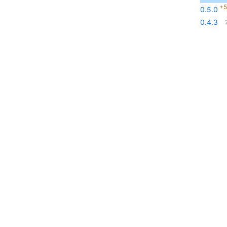
+5
0.5.0
0.4.3