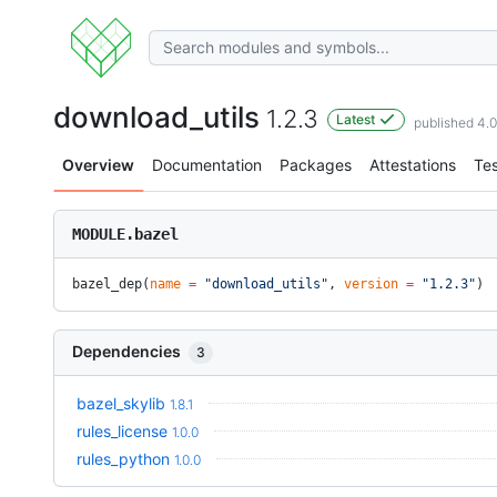
download_utils
1.2.3
Latest
published 4.
Overview
Documentation
Packages
Attestations
Tes
MODULE.bazel
bazel_dep(
name
 =
 "download_utils"
, 
version
 =
 "1.2.3"
)
Dependencies
3
bazel_skylib
1.8.1
rules_license
1.0.0
rules_python
1.0.0