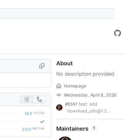
About
No description provided.
Homepage
Wednesday, April 8, 2026
feat: add
#8347
`download_utils@1.2...
+3
(1.0y)
1.9.2
Maintainers
1
+64
(1.6y)
2.2.0