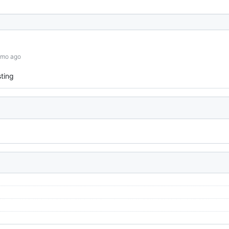
0mo ago
ting