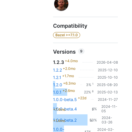
Compatibility
Bazel >=7.1.0
Versions
9
+4.0mo
1.2.3
2026-04-08
+2.0mo
1.2.2
2025-12-10
+1.7mo
1.2.1
2025-10-10
+6.3mo
1
1.2.0
3%
2025-08-20
+2.6mo
8
1.0.1
22%
2025-02-13
+22d
1.0.0-beta.5
2024-11-27
2024-11-
1.0.0-beta.4
6%
+7.4mo
2
05
2024-
1.0.0-beta.2
53%
+1.4mo
19
03-26
1.0.0-
2024-02-
17%