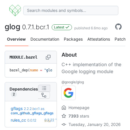
glog
0.7.1.bcr.1
Latest
published 6.6mo ago
Overview
Documentation
Packages
Attestations
Patches
About
MODULE.bazel
C++ implementation of the
bazel_dep(
name
 =
 "glog"
, 
version
 =
 "0.7.1.bcr.1"
)
Google logging module
@google/glog
Dependencies
2
Homepage
gflags
2.2.2.bcr.1
as
+1
2.3.1
(8.9mo)
com_github_gflags_gflags
7393
stars
+39
rules_cc
0.2.22
0.0.12
(1.7y)
Tuesday, January 20, 2026