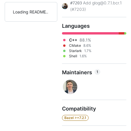
Add glog@0.7.1.bcr.1
#7203
(#7203)
Loading README
Languages
C++
88.1%
CMake
8.6%
Starlark
1.7%
Shell
1.6%
Maintainers
1
Compatibility
Bazel >=7.2.1