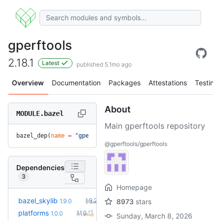
gperftools
2.18.1
Latest
published 5.1mo ago
Overview
Documentation
Packages
Attestations
Testing
About
MODULE.bazel
Main gperftools repository
bazel_dep(
name
 =
 "gperftools"
, 
version
 =
 "2.18.1"
)
@gperftools/gperftools
Dependencies
3
Homepage
+1
bazel_skylib
1.9.2
1.9.0
8973
stars
(7.3mo)
+1
platforms
1.1.0
1.0.0
(11.3mo)
Sunday, March 8, 2026