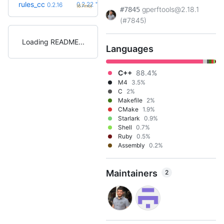
+6
rules_cc
0.2.22
0.2.16
(6.7mo)
gperftools@2.18.1
#7845
(#7845)
Loading README
Languages
C++
88.4%
M4
3.5%
C
2%
Makefile
2%
CMake
1.9%
Starlark
0.9%
Shell
0.7%
Ruby
0.5%
Assembly
0.2%
Maintainers
2