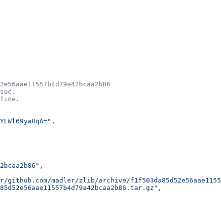
2e56aae11557b4d79a42bcaa2b86
sue.
fine.
YLWl69yaHqA="
,
2bcaa2b86"
,
r/github.com/madler/zlib/archive/f1f503da85d52e56aae1155
85d52e56aae11557b4d79a42bcaa2b86.tar.gz"
,