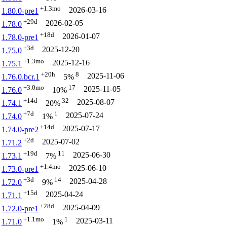
+1.3mo
2026-03-16
1.80.0-pre1
+29d
2026-02-05
1.78.0
+18d
2026-01-07
1.78.0-pre1
+3d
2025-12-20
1.75.0
+1.3mo
2025-12-16
1.75.1
+20h
8
2025-11-06
1.76.0.bcr.1
5%
+3.0mo
17
2025-11-05
1.76.0
10%
+14d
32
2025-08-07
1.74.1
20%
+7d
1
2025-07-24
1.74.0
1%
+14d
2025-07-17
1.74.0-pre2
+2d
2025-07-02
1.71.2
+19d
11
2025-06-30
1.73.1
7%
+1.4mo
2025-06-10
1.73.0-pre1
+3d
14
2025-04-28
1.72.0
9%
+15d
2025-04-24
1.71.1
+28d
2025-04-09
1.72.0-pre1
+1.1mo
1
2025-03-11
1.71.0
1%