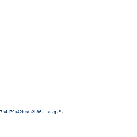
7b4d79a42bcaa2b86.tar.gz"
,