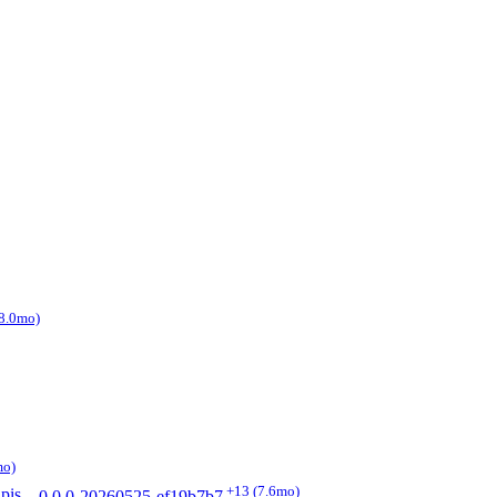
8.0mo)
mo)
+13
(7.6mo)
pis