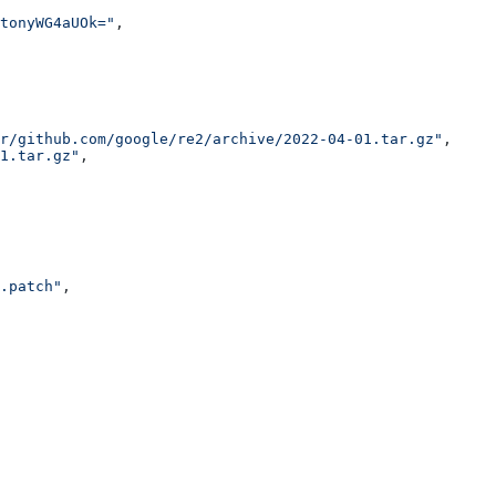
tonyWG4aUOk="
,
r/github.com/google/re2/archive/2022-04-01.tar.gz"
,
1.tar.gz"
,
.patch"
,