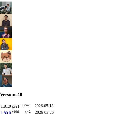
Versions
40
+1.8mo
2026-05-18
1.81.0-pre1
+10d
2
2026-03-26
1.80.0
1%