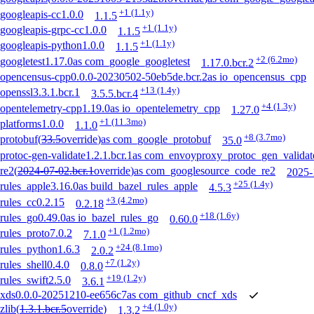
+1
(1.1y)
googleapis-cc
1.0.0
1.1.5
+1
(1.1y)
googleapis-grpc-cc
1.0.0
1.1.5
+1
(1.1y)
googleapis-python
1.0.0
1.1.5
+2
(6.2mo)
googletest
1.17.0
as
com_google_googletest
1.17.0.bcr.2
opencensus-cpp
0.0.0-20230502-50eb5de.bcr.2
as
io_opencensus_cpp
+13
(1.4y)
openssl
3.3.1.bcr.1
3.5.5.bcr.4
+4
(1.3y)
opentelemetry-cpp
1.19.0
as
io_opentelemetry_cpp
1.27.0
+1
(11.3mo)
platforms
1.0.0
1.1.0
+8
(3.7mo)
protobuf
(
33.5
override
)
as
com_google_protobuf
35.0
protoc-gen-validate
1.2.1.bcr.1
as
com_envoyproxy_protoc_gen_validat
re2
(
2024-07-02.bcr.1
override
)
as
com_googlesource_code_re2
2025-
+25
(1.4y)
rules_apple
3.16.0
as
build_bazel_rules_apple
4.5.3
+3
(4.2mo)
rules_cc
0.2.15
0.2.18
+18
(1.6y)
rules_go
0.49.0
as
io_bazel_rules_go
0.60.0
+1
(1.2mo)
rules_proto
7.0.2
7.1.0
+24
(8.1mo)
rules_python
1.6.3
2.0.2
+7
(1.2y)
rules_shell
0.4.0
0.8.0
+19
(1.2y)
rules_swift
2.5.0
3.6.1
xds
0.0.0-20251210-ee656c7
as
com_github_cncf_xds
+4
(1.0y)
zlib
(
1.3.1.bcr.5
override
)
1.3.2