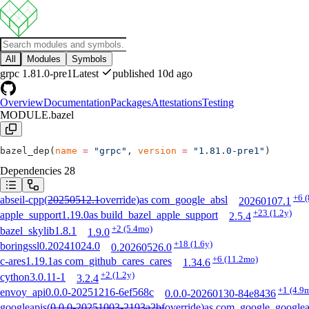
All
Modules
Symbols
grpc
1.81.0-pre1
Latest
published 10d ago
Overview
Documentation
Packages
Attestations
Testing
MODULE.bazel
bazel_dep(
name
 =
 "grpc"
, 
version
 =
 "1.81.0-pre1"
)
Dependencies
28
+6
(
abseil-cpp
(
20250512.1
override
)
as
com_google_absl
20260107.1
+23
(1.2y)
apple_support
1.19.0
as
build_bazel_apple_support
2.5.4
+2
(5.4mo)
bazel_skylib
1.8.1
1.9.0
+18
(1.6y)
boringssl
0.20241024.0
0.20260526.0
+6
(11.2mo)
c-ares
1.19.1
as
com_github_cares_cares
1.34.6
+2
(1.2y)
cython
3.0.11-1
3.2.4
+1
(4.9
envoy_api
0.0.0-20251216-6ef568c
0.0.0-20260130-84e8436
googleapis
(
0.0.0-20251003-2193a2bf
override
)
as
com_google_googlea