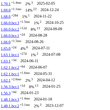
+1.4mo
3
2025-02-05
1.70.1
2%
+1.1mo
23
2024-12-24
1.69.0
14%
+28d
1
2024-11-22
1.68.0
1%
+1.5mo
2
2024-10-25
1.66.0.bcr.3
1%
+12d
13
2024-09-09
1.66.0.bcr.2
8%
+2d
2024-08-28
1.66.0.bcr.1
+1.5mo
2024-08-26
1.66.0
+2d
6
2024-07-11
1.65.0
4%
+27d
2
2024-07-08
1.63.1.bcr.1
1%
+3d
2024-06-11
1.63.1
+6d
2024-06-07
1.62.1.bcr.2
+1.6mo
2024-05-31
1.62.1.bcr.1
+2.6mo
3
2024-04-12
1.62.1
2%
+1d
13
2024-01-25
1.56.3.bcr.1
8%
+4d
2024-01-23
1.56.3
+1.4mo
2024-01-18
1.48.1.bcr.3
+5.1mo
3
2023-12-07
1.48.1.bcr.2
2%