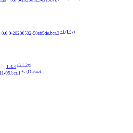
0.0.0-20260525-ef19b7b7
+1
(1.0y)
0.0.0-20230502-50eb5de.bcr.3
+3
(1.2y)
e
1.3.3
+5
(11.9mo)
11-05.bcr.1