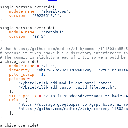
single_version_override(
    module_name
 =
 "abseil-cpp"
,
    version
 =
 "20250512.1"
,
)
single_version_override(
    module_name
 =
 "protobuf"
,
    version
 =
 "33.5"
,
)
# Use https://github.com/madler/zlib/commit/f1f503da85d5
# because it fixes cmake build directory interference is
# The commit is slightly ahead of 1.3.1 so we should be 
archive_override(
    module_name
 =
 "zlib"
,
    integrity
 =
 "sha256-2ok3cZu26WAKZx8yCTTA2zuAIMnDD+za
    patch_strip
 =
 1
,
    patches
 =
 [
        "//bazel/zlib:add_module_dot_bazel.patch"
,
        "//bazel/zlib:add_custom_build_file.patch"
,
    ],
    strip_prefix
 =
 "zlib-f1f503da85d52e56aae11557b4d79a4
    urls
 =
 [
        "https://storage.googleapis.com/grpc-bazel-mirro
        "https://github.com/madler/zlib/archive/f1f503da
    ],
)
archive_override(