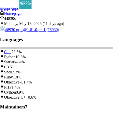
@grpc/grpc
Homepage
44839
stars
Monday, May 18, 2026 (11 days ago)
#8930
grpc@1.81.0-pre1 (#8930)
Languages
C++
73.5%
Python
10.3%
Starlark
4.4%
C
3.5%
Shell
2.3%
Ruby
1.8%
Objective-C
1.4%
PHP
1.4%
Cython
0.9%
Objective-C++
0.6%
Maintainers
7