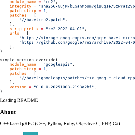
    module_name
 =
 "re2"
,
    integrity
 =
 "sha256-GujM/bEGanMbum7giBuq1e/SzWYazZVp
    patch_strip
 =
 1
,
    patches
 =
 [
        "//bazel:re2.patch"
,
    ],
    strip_prefix
 =
 "re2-2022-04-01"
,
    urls
 =
 [
        "https://storage.googleapis.com/grpc-bazel-mirro
        "https://github.com/google/re2/archive/2022-04-0
    ],
)
single_version_override(
    module_name
 =
 "googleapis"
,
    patch_strip
 =
 1
,
    patches
 =
 [
        "//bazel:googleapis/patches/fix_google_cloud_cpp
    ],
    version
 =
 "0.0.0-20251003-2193a2bf"
,
)
Loading README
About
C++ based gRPC (C++, Python, Ruby, Objective-C, PHP, C#)