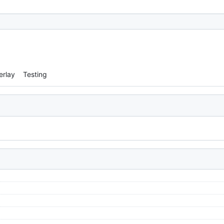
erlay
Testing