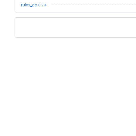
rules_cc
0.2.4