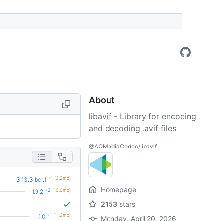
About
libavif - Library for encoding
and decoding .avif files
@AOMediaCodec/libavif
+1
(3.2mo)
3.13.3.bcr.1
Homepage
+2
(10.0mo)
1.9.2
2153
stars
+1
(11.3mo)
1.1.0
Monday, April 20, 2026