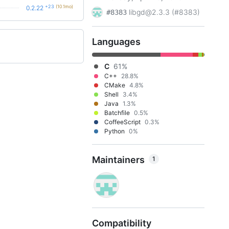
+23
(10.1mo)
0.2.22
libgd@2.3.3 (#8383)
#8383
Languages
C
61%
C++
28.8%
CMake
4.8%
Shell
3.4%
Java
1.3%
Batchfile
0.5%
CoffeeScript
0.3%
Python
0%
Maintainers
1
Compatibility