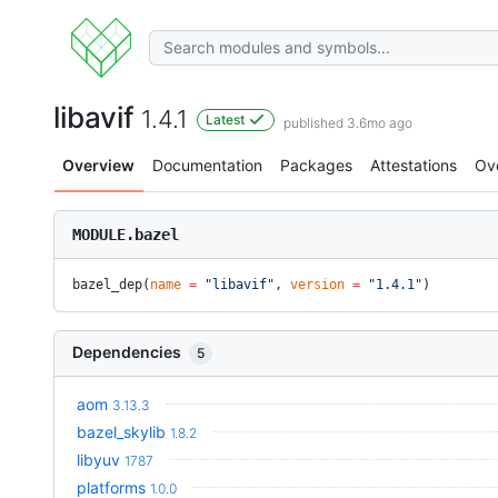
libavif
1.4.1
Latest
published 3.6mo ago
Overview
Documentation
Packages
Attestations
Ov
MODULE.bazel
bazel_dep(
name
 =
 "libavif"
, 
version
 =
 "1.4.1"
)
Dependencies
5
aom
3.13.3
bazel_skylib
1.8.2
libyuv
1787
platforms
1.0.0