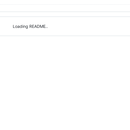
Loading README