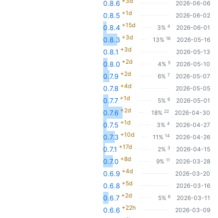
+3d
0.8.6
2026-06-06
+1d
0.8.5
2026-06-02
+15d
4
0.8.4
3%
2026-06-01
+3d
16
0.8.3
13%
2026-05-16
+3d
0.8.1
2026-05-13
+2d
5
0.8.0
4%
2026-05-10
+2d
7
0.7.9
6%
2026-05-07
+4d
0.7.8
2026-05-05
+1d
6
0.7.7
5%
2026-05-01
+2d
22
0.7.6
18%
2026-04-30
+1d
4
0.7.5
3%
2026-04-27
+10d
14
0.7.3
11%
2026-04-26
+17d
3
0.7.1
2%
2026-04-15
+8d
11
0.7.0
9%
2026-03-28
+4d
0.6.9
2026-03-20
+5d
0.6.8
2026-03-16
+2d
6
0.6.7
5%
2026-03-11
+22h
0.6.6
2026-03-09