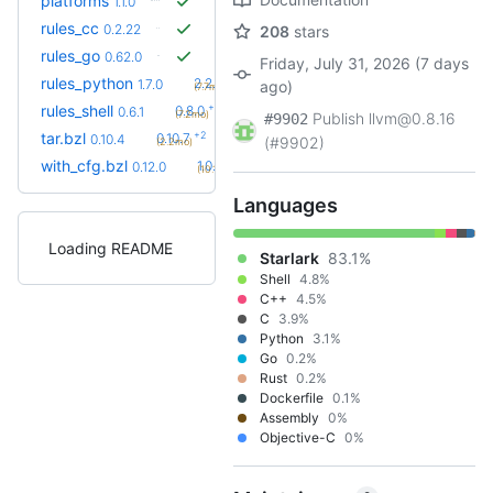
platforms
1.1.0
rules_cc
0.2.22
208
stars
rules_go
0.62.0
Friday, July 31, 2026 (7 days
+31
rules_python
2.2.0
1.7.0
ago)
(7.7mo)
+2
rules_shell
0.8.0
0.6.1
(7.2mo)
Publish llvm@0.8.16
#9902
+2
tar.bzl
0.10.7
0.10.4
(#9902)
(2.2mo)
+6
with_cfg.bzl
1.0.0
0.12.0
(10.1mo)
Languages
Loading README
Starlark
83.1%
Shell
4.8%
C++
4.5%
C
3.9%
Python
3.1%
Go
0.2%
Rust
0.2%
Dockerfile
0.1%
Assembly
0%
Objective-C
0%