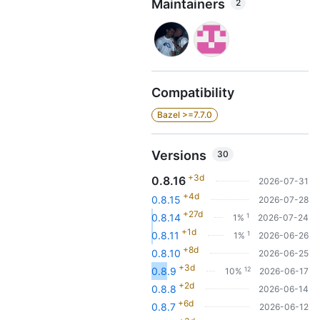
Maintainers
2
Compatibility
Bazel >=7.7.0
Versions
30
+3d
0.8.16
2026-07-31
+4d
0.8.15
2026-07-28
+27d
1
0.8.14
1%
2026-07-24
+1d
1
0.8.11
1%
2026-06-26
+8d
0.8.10
2026-06-25
+3d
12
0.8.9
10%
2026-06-17
+2d
0.8.8
2026-06-14
+6d
0.8.7
2026-06-12