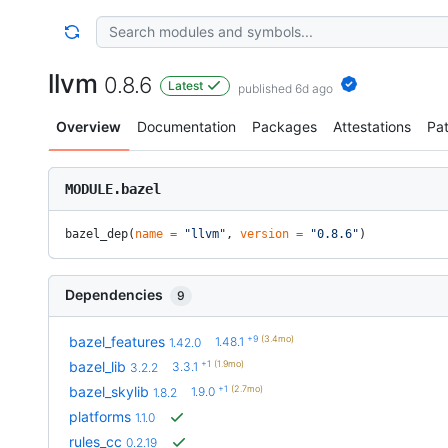
llvm
0.8.6
Latest
published 6d ago
Overview
Documentation
Packages
Attestations
Pa
MODULE.bazel
bazel_dep(
name
 =
 "llvm"
, 
version
 =
 "0.8.6"
)
Dependencies
9
+9
(3.4mo)
bazel_features
1.48.1
1.42.0
+1
(1.9mo)
bazel_lib
3.3.1
3.2.2
+1
(2.7mo)
bazel_skylib
1.9.0
1.8.2
platforms
1.1.0
rules_cc
0.2.19