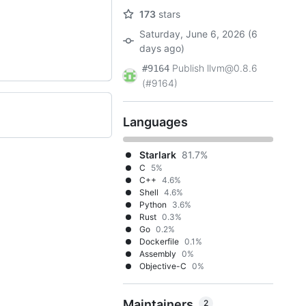
173
stars
Saturday, June 6, 2026 (6
days ago)
Publish llvm@0.8.6
#9164
(#9164)
Languages
Starlark
81.7%
C
5%
C++
4.6%
Shell
4.6%
Python
3.6%
Rust
0.3%
Go
0.2%
Dockerfile
0.1%
Assembly
0%
Objective-C
0%
Maintainers
2