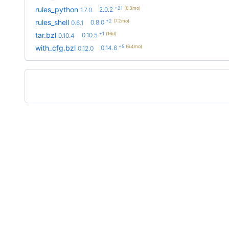
+21
(6.3mo)
rules_python
2.0.2
1.7.0
+2
(7.2mo)
rules_shell
0.8.0
0.6.1
+1
(16d)
tar.bzl
0.10.5
0.10.4
+5
(6.4mo)
with_cfg.bzl
0.14.6
0.12.0