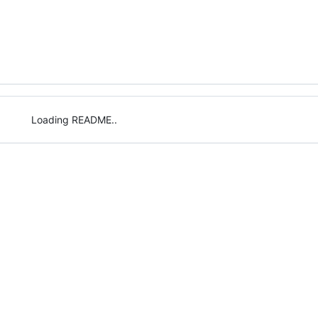
Loading README