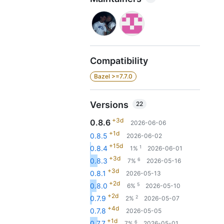
Compatibility
Bazel >=7.7.0
Versions
22
+3d
0.8.6
2026-06-06
+1d
0.8.5
2026-06-02
+15d
1
0.8.4
1%
2026-06-01
+3d
6
0.8.3
7%
2026-05-16
+3d
0.8.1
2026-05-13
+2d
5
0.8.0
6%
2026-05-10
+2d
2
0.7.9
2%
2026-05-07
+4d
0.7.8
2026-05-05
+1d
6
0.7.7
7%
2026-05-01