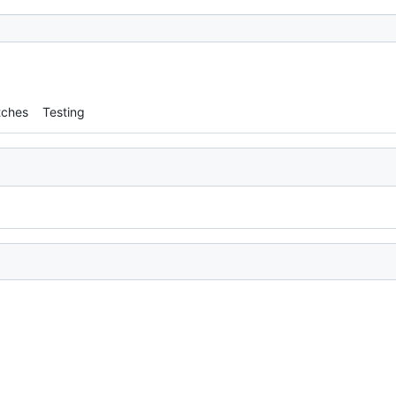
tches
Testing