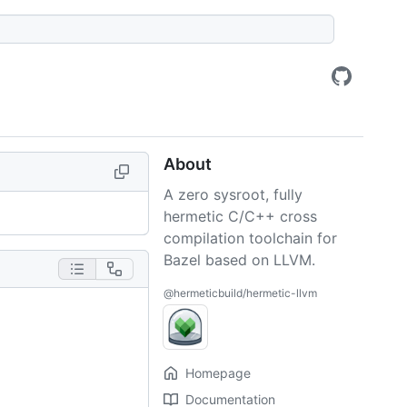
About
A zero sysroot, fully
hermetic C/C++ cross
compilation toolchain for
Bazel based on LLVM.
@hermeticbuild/hermetic-llvm
Homepage
Documentation