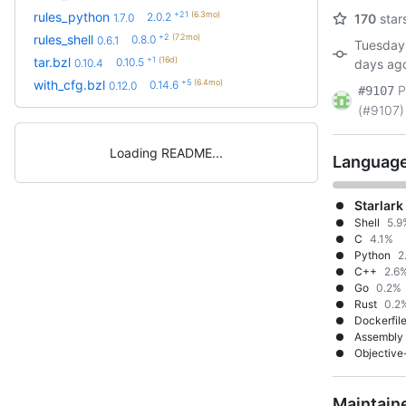
+21
(6.3mo)
rules_python
2.0.2
1.7.0
170
star
+2
(7.2mo)
rules_shell
0.8.0
0.6.1
Tuesday,
+1
(16d)
tar.bzl
0.10.5
0.10.4
days ag
+5
(6.4mo)
with_cfg.bzl
0.14.6
0.12.0
P
#9107
(#9107)
Loading README
Languag
Starlark
Shell
5.9
C
4.1%
Python
2
C++
2.6
Go
0.2%
Rust
0.2
Dockerfil
Assembly
Objective
Maintain