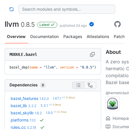
llvm
0.8.5
Latest
published 2d ago
Overview
Documentation
Packages
Attestations
Patches
About
MODULE.bazel
A zero sysr
bazel_dep(
name
 =
 "llvm"
, 
version
 =
 "0.8.5"
)
hermetic 
compilatio
Bazel bas
Dependencies
9
@hermeticbuil
+7
(2.6mo)
bazel_features
1.47.1
1.42.0
+1
(1.9mo)
bazel_lib
3.3.1
3.2.2
+1
(2.7mo)
bazel_skylib
1.9.0
1.8.2
Homepa
platforms
1.1.0
Documen
rules_cc
0.2.19