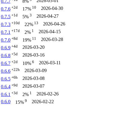
2026-05-01
0.7.7
8%
+2d
10
2026-04-30
0.7.6
17%
+1d
3
2026-04-27
0.7.5
5%
+10d
13
2026-04-26
0.7.3
22%
+17d
1
2026-04-15
0.7.1
2%
+8d
11
2026-03-28
0.7.0
19%
+4d
2026-03-20
0.6.9
+5d
2026-03-16
0.6.8
+2d
6
2026-03-11
0.6.7
10%
+22h
2026-03-09
0.6.6
+6h
2026-03-08
0.6.5
+9d
2026-03-07
0.6.4
+3d
1
2026-02-26
0.6.1
2%
9
0.6.0
2026-02-22
15%