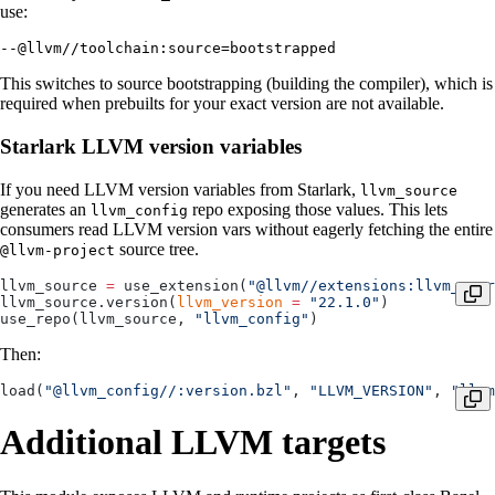
use:
--@llvm//toolchain:source=bootstrapped
This switches to source bootstrapping (building the compiler), which is
required when prebuilts for your exact version are not available.
Starlark LLVM version variables
If you need LLVM version variables from Starlark,
llvm_source
generates an
repo exposing those values. This lets
llvm_config
consumers read LLVM version vars without eagerly fetching the entire
source tree.
@llvm-project
llvm_source 
=
 use_extension(
"@llvm//extensions:llvm_sour
llvm_source.version(
llvm_version
 =
 "22.1.0"
)
use_repo(llvm_source, 
"llvm_config"
)
Then:
load(
"@llvm_config//:version.bzl"
, 
"LLVM_VERSION"
, 
"llvm
Additional LLVM targets