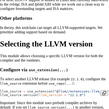
to the rv64gc ISA and lp64d ABI while we work out a clean way to
configure freestanding targets and ISA matrices.
Other platforms
In theory, this toolchain can target all LLVM-supported targets. We
prioritize adding support based on demand.
Selecting the LLVM version
This module allows choosing a specific LLVM version for both the
compiler and the runtimes.
Configure via
use_extension(...)
To select another LLVM release (for example
), configure the
22.1.0
extension before
:
llvm_source
use_repo(...)
llvm_source 
=
 use_extension(
"@llvm//extensions:llvm_sour
llvm_source.version(
llvm_version
 =
 "22.1.0"
)
Important: Since this module uses prebuilt compiler archives by
default. If you set
to another version,
llvm_source.version(...)