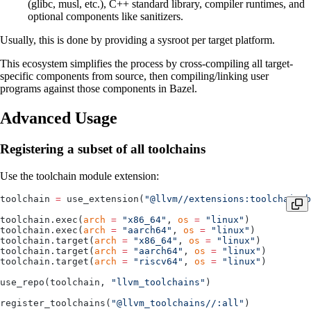
(glibc, musl, etc.), C++ standard library, compiler runtimes, and
optional components like sanitizers.
Usually, this is done by providing a sysroot per target platform.
This ecosystem simplifies the process by cross-compiling all target-
specific components from source, then compiling/linking user
programs against those components in Bazel.
Advanced Usage
Registering a subset of all toolchains
Use the toolchain module extension:
toolchain 
=
 use_extension(
"@llvm//extensions:toolchain.b
toolchain.exec(
arch
 =
 "x86_64"
, 
os
 =
 "linux"
)
toolchain.exec(
arch
 =
 "aarch64"
, 
os
 =
 "linux"
)
toolchain.target(
arch
 =
 "x86_64"
, 
os
 =
 "linux"
)
toolchain.target(
arch
 =
 "aarch64"
, 
os
 =
 "linux"
)
toolchain.target(
arch
 =
 "riscv64"
, 
os
 =
 "linux"
)
use_repo(toolchain, 
"llvm_toolchains"
)
register_toolchains(
"@llvm_toolchains//:all"
)