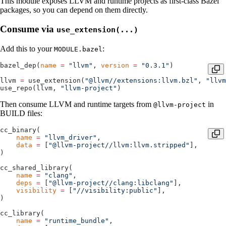
This module exposes LLVM and runtime projects as first-class Bazel
packages, so you can depend on them directly.
Consume via
use_extension(...)
Add this to your
:
MODULE.bazel
bazel_dep(
name
 =
 "llvm"
, 
version
 =
 "0.3.1"
)
llvm 
=
 use_extension(
"@llvm//extensions:llvm.bzl"
, 
"llvm
use_repo(llvm, 
"llvm-project"
)
Then consume LLVM and runtime targets from
in
@llvm-project
BUILD files:
cc_binary(
    name
 =
 "llvm_driver"
,
    data
 =
 [
"@llvm-project//llvm:llvm.stripped"
],
)
cc_shared_library(
    name
 =
 "clang"
,
    deps
 =
 [
"@llvm-project//clang:libclang"
],
    visibility
 =
 [
"//visibility:public"
],
)
cc_library(
    name
 =
 "runtime_bundle"
,