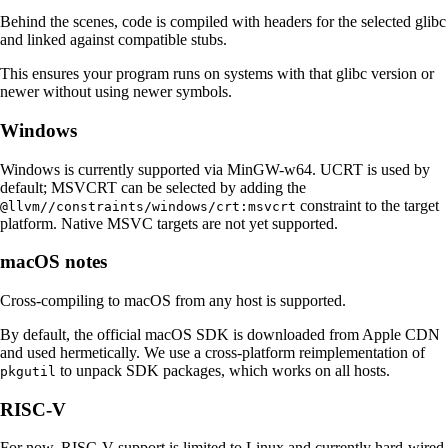
Behind the scenes, code is compiled with headers for the selected glibc
and linked against compatible stubs.
This ensures your program runs on systems with that glibc version or
newer without using newer symbols.
Windows
Windows is currently supported via MinGW-w64. UCRT is used by
default; MSVCRT can be selected by adding the
constraint to the target
@llvm//constraints/windows/crt:msvcrt
platform. Native MSVC targets are not yet supported.
macOS notes
Cross-compiling to macOS from any host is supported.
By default, the official macOS SDK is downloaded from Apple CDN
and used hermetically. We use a cross-platform reimplementation of
to unpack SDK packages, which works on all hosts.
pkgutil
RISC-V
For now, RISC-V support is limited to Linux and currently hard-wired