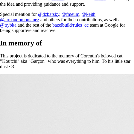
the idea and providing guidance and support.
Special mention for
@dzbarsky
,
@fmeum
,
@keith
,
@armandomontanez
and others for their contributions, as well as
@trybka
and the rest of the
bazelbuild/rules_cc
team at Google for
being supportive and reactive.
In memory of
This project is dedicated to the memory of Corentin's beloved cat
"Koutchi" aka "Garçon" who was everything to him. To his little star
dust <3