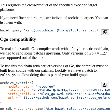
This registers the cross-product of the specified exec and target
platforms.
If you need finer control, register individual toolchain targets. You can
list them with:
bazel query 
'kind(toolchain, @llvm//toolchain:all)'
Cgo compatibility
To make the vanilla Go compiler work with a fully hermetic toolchain,
we had to send some patches upstream. Only versions of Go >= 1.27
are supported out of the box.
To use this toolchain with earlier versions of Go, the compiler must be
built from source with our patches. Luckily we have a patch to
to allow doing that as part of your build graph.
rules_go
archive_override(
    module_name
 =
 "rules_go"
,
    integrity
 =
 "sha256-8ezQcDyHHp/+xa9NbUJO/3/kDEFFmJaV
    strip_prefix
 =
 "rules_go-62d798d48ae153e048a7f9c43ba
    url
 =
 "https://github.com/bazel-contrib/rules_go/arc
)
go_sdk 
=
 use_extension(
"@io_bazel_rules_go//go:extension