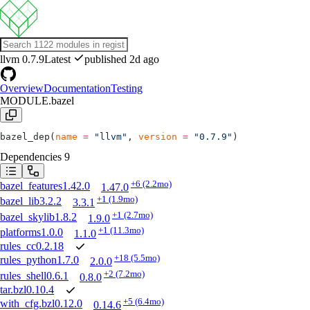
llvm
0.7.9
Latest
published 2d ago
Overview
Documentation
Testing
MODULE.bazel
bazel_dep(
name
 =
 "llvm"
, 
version
 =
 "0.7.9"
)
Dependencies
9
+6
(2.2mo)
bazel_features
1.42.0
1.47.0
+1
(1.9mo)
bazel_lib
3.2.2
3.3.1
+1
(2.7mo)
bazel_skylib
1.8.2
1.9.0
+1
(11.3mo)
platforms
1.0.0
1.1.0
rules_cc
0.2.18
+18
(5.5mo)
rules_python
1.7.0
2.0.0
+2
(7.2mo)
rules_shell
0.6.1
0.8.0
tar.bzl
0.10.4
+5
(6.4mo)
with_cfg.bzl
0.12.0
0.14.6