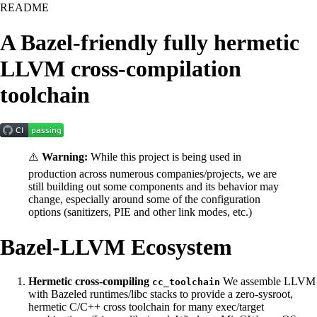
README
A Bazel-friendly fully hermetic
LLVM cross-compilation
toolchain
⚠️
Warning:
While this project is being used in
production across numerous companies/projects, we are
still building out some components and its behavior may
change, especially around some of the configuration
options (sanitizers, PIE and other link modes, etc.)
Bazel-LLVM Ecosystem
Hermetic cross-compiling
We assemble LLVM
cc_toolchain
with Bazeled runtimes/libc stacks to provide a zero-sysroot,
hermetic C/C++ cross toolchain for many exec/target