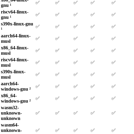
✅
✅
✅
✅
✅
gnu ¹
riscv64-linux-
✅
✅
✅
✅
✅
gnu ¹
s390x-linux-gnu
✅
✅
✅
✅
✅
¹
aarch64-linux-
✅
✅
✅
✅
✅
musl
x86_64-linux-
✅
✅
✅
✅
✅
musl
riscv64-linux-
✅
✅
✅
✅
✅
musl
s390x-linux-
✅
✅
✅
✅
✅
musl
aarch64-
✅
✅
✅
✅
✅
windows-gnu ²
x86_64-
✅
✅
✅
✅
✅
windows-gnu ²
wasm32-
unknown-
✅
✅
✅
✅
✅
unknown
wasm64-
unknown-
✅
✅
✅
✅
✅