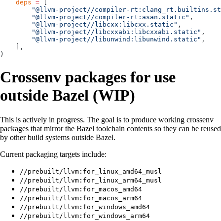
    deps
 =
 [
        "@llvm-project//compiler-rt:clang_rt.builtins.st
        "@llvm-project//compiler-rt:asan.static"
,
        "@llvm-project//libcxx:libcxx.static"
,
        "@llvm-project//libcxxabi:libcxxabi.static"
,
        "@llvm-project//libunwind:libunwind.static"
,
    ],
)
Crossenv packages for use
outside Bazel (WIP)
This is actively in progress. The goal is to produce working crossenv
packages that mirror the Bazel toolchain contents so they can be reused
by other build systems outside Bazel.
Current packaging targets include:
//prebuilt/llvm:for_linux_amd64_musl
//prebuilt/llvm:for_linux_arm64_musl
//prebuilt/llvm:for_macos_amd64
//prebuilt/llvm:for_macos_arm64
//prebuilt/llvm:for_windows_amd64
//prebuilt/llvm:for_windows_arm64