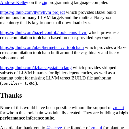
Andrew Kelley
on the
zig
programming language compiler.
https://github.com/llvm/llvm-project
which provides Bazel build
definitions for many LLVM targets and the multicall/busybox
machinery that is key to our small download sizes.
https://github.com/bazel-contrib/toolchains_llvm
which provides a
cross-compilation toolchain based on user-provided
.
sysroot
https://github.com/uber/hermetic_cc_toolchain
which provides a Bazel
cross-compilation toolchain built around the
binary and its
zig
cc
subcommand.
https://github.com/dzbarsky/static-clang
which provides stripped
subsets of LLVM binaries for lighter dependencies, as well as a
starting point for missing LLVM target BUILD file authoring
(
, etc.).
compiler-rt
Thanks
None of this would have been possible without the support of
zml.ai
for whom this toolchain was initially created. They are building a
high
performance inference suite
.
A particular thank you to
@steeve
, the founder of
zml.ai
for planting