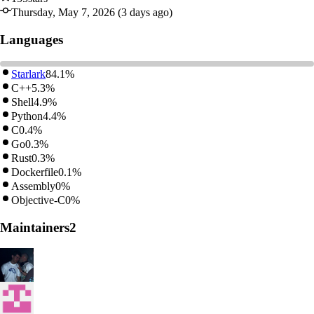
Thursday, May 7, 2026 (3 days ago)
Languages
Starlark
84.1%
C++
5.3%
Shell
4.9%
Python
4.4%
C
0.4%
Go
0.3%
Rust
0.3%
Dockerfile
0.1%
Assembly
0%
Objective-C
0%
Maintainers
2