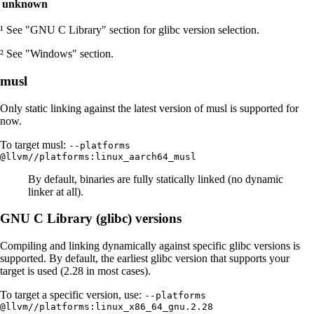
unknown
¹ See "GNU C Library" section for glibc version selection.
² See "Windows" section.
musl
Only static linking against the latest version of musl is supported for
now.
To target musl:
--platforms
@llvm//platforms:linux_aarch64_musl
By default, binaries are fully statically linked (no dynamic
linker at all).
GNU C Library (glibc) versions
Compiling and linking dynamically against specific glibc versions is
supported. By default, the earliest glibc version that supports your
target is used (2.28 in most cases).
To target a specific version, use:
--platforms
@llvm//platforms:linux_x86_64_gnu.2.28