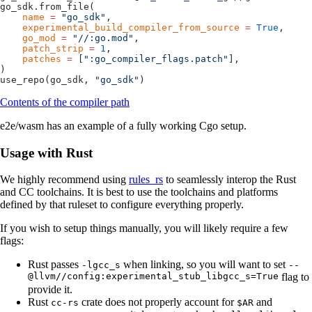
go_sdk.from_file(
    name
 =
 "go_sdk"
,
    experimental_build_compiler_from_source
 =
 True
,
    go_mod
 =
 "//:go.mod"
,
    patch_strip
 =
 1
,
    patches
 =
 [
":go_compiler_flags.patch"
],
)
use_repo(go_sdk, 
"go_sdk"
)
Contents of the compiler path
e2e/wasm has an example of a fully working Cgo setup.
Usage with Rust
We highly recommend using
rules_rs
to seamlessly interop the Rust
and CC toolchains. It is best to use the toolchains and platforms
defined by that ruleset to configure everything properly.
If you wish to setup things manually, you will likely require a few
flags:
Rust passes
when linking, so you will want to set
-lgcc_s
--
@llvm//config:experimental_stub_libgcc_s=True
flag to
provide it.
Rust
crate does not properly account for
and
cc-rs
$AR