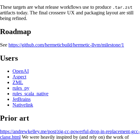
These targets are what release workflows use to produce
.tar.zst
artifacts today. The final crossenv UX and packaging layout are still
being refined.
Roadmap
See
https://github.com/hermeticbuild/hermetic-llvm/milestone/1
Users
OpenAI
Aspect
ZML
rules_py
rules_scala_native
JetBrains
Nativelink
Prior art
https://andrewkelley.me/post/zig-cc-powerful-drop-in-replacement-gcc-
clang.html
We were heavily inspired by (and rely on) the work of