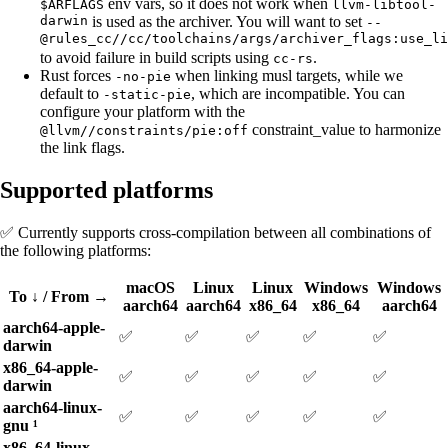
env vars, so it does not work when
$ARFLAGS
llvm-libtool-
darwin
is used as the archiver. You will want to set
--
@rules_cc//cc/toolchains/args/archiver_flags:use_li
to avoid failure in build scripts using
.
cc-rs
Rust forces
when linking musl targets, while we
-no-pie
default to
, which are incompatible. You can
-static-pie
configure your platform with the
constraint_value to harmonize
@llvm//constraints/pie:off
the link flags.
Supported platforms
✅ Currently supports cross-compilation between all combinations of
the following platforms:
macOS
Linux
Linux
Windows
Windows
To ↓ / From →
aarch64
aarch64
x86_64
x86_64
aarch64
aarch64-apple-
✅
✅
✅
✅
✅
darwin
x86_64-apple-
✅
✅
✅
✅
✅
darwin
aarch64-linux-
✅
✅
✅
✅
✅
gnu ¹
x86_64-linux-