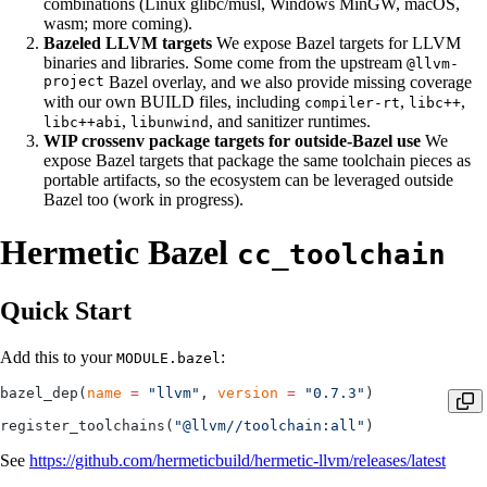
combinations (Linux glibc/musl, Windows MinGW, macOS,
wasm; more coming).
Bazeled LLVM targets
We expose Bazel targets for LLVM
binaries and libraries. Some come from the upstream
@llvm-
project
Bazel overlay, and we also provide missing coverage
with our own BUILD files, including
,
,
compiler-rt
libc++
,
, and sanitizer runtimes.
libc++abi
libunwind
WIP crossenv package targets for outside-Bazel use
We
expose Bazel targets that package the same toolchain pieces as
portable artifacts, so the ecosystem can be leveraged outside
Bazel too (work in progress).
Hermetic Bazel
cc_toolchain
Quick Start
Add this to your
:
MODULE.bazel
bazel_dep(
name
 =
 "llvm"
, 
version
 =
 "0.7.3"
)
register_toolchains(
"@llvm//toolchain:all"
)
See
https://github.com/hermeticbuild/hermetic-llvm/releases/latest