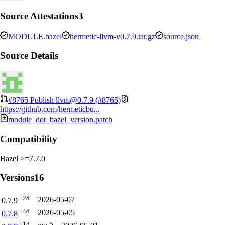
Source Attestations
3
MODULE.bazel
hermetic-llvm-v0.7.9.tar.gz
source.json
Source Details
#8765
Publish llvm@0.7.9 (#8765)
https://github.com/hermeticbu...
module_dot_bazel_version.patch
Compatibility
Bazel >=7.7.0
Versions
16
+2d
2026-05-07
0.7.9
+4d
2026-05-05
0.7.8
+1d
5