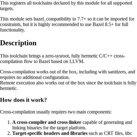
This registers all toolchains declared by this module for all supported
targets.
This module sets bazel_compatibility to 7.7+ so it can be imported for
constraints, but it is highly recommended to use Bazel 8.5+ for full
functionality.
Description
This toolchain brings a zero-sysroot, fully hermetic C/C++ cross-
compilation flow to Bazel based on LLVM.
Cross-compilation works out of the box, including with sanitizers, and
requires no additional configuration.
Remote execution also works out of the box since the toolchain is fully
hermetic.
How does it work?
Cross-compilation usually requires two main components:
A cross-compiler and cross-linker
capable of generating and
linking binaries for the target platform.
Target-specific headers and libraries
such as CRT files, libc