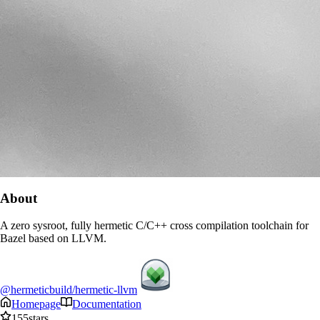
About
A zero sysroot, fully hermetic C/C++ cross compilation toolchain for
Bazel based on LLVM.
@hermeticbuild/hermetic-llvm
Homepage
Documentation
155
stars