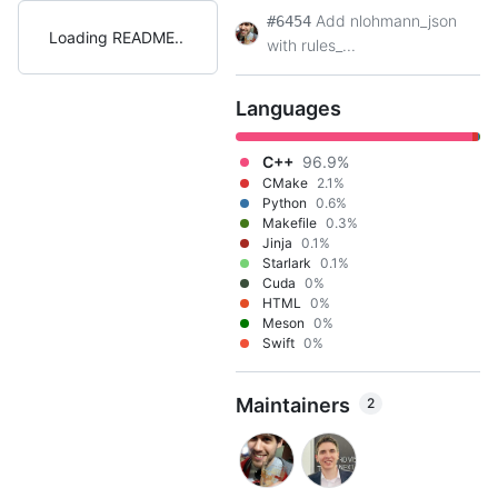
Add nlohmann_json
#6454
Loading README
with rules_...
Languages
C++
96.9%
CMake
2.1%
Python
0.6%
Makefile
0.3%
Jinja
0.1%
Starlark
0.1%
Cuda
0%
HTML
0%
Meson
0%
Swift
0%
Maintainers
2