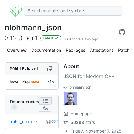
nlohmann_json
3.12.0.bcr.1
Latest
published 9.0mo ago
Overview
Documentation
Packages
Attestations
Patches
About
MODULE.bazel
JSON for Modern C++
bazel_dep(
name
 =
 "nlohmann_json"
, 
version
 =
 "3.12.0.bcr.1"
)
@nlohmann/json
Dependencies
1
Homepage
+34
rules_cc
0.2.22
0.0.17
50298
stars
(1.6y)
Friday, November 7, 2025