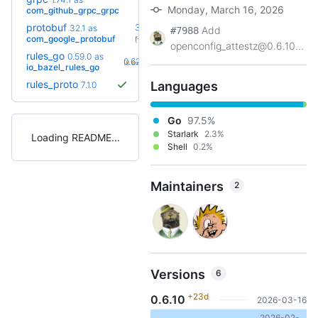
+16
1.83.0
(11.6mo)
Monday, March 16, 2026
com_github_grpc_grpc
protobuf
36.0-
32.1
as
Add
#7988
+20
rc2
com_google_protobuf
(10.9mo)
openconfig_attestz@0.6.10...
rules_go
0.59.0
as
+4
0.62.0
(8.6mo)
io_bazel_rules_go
rules_proto
Languages
7.1.0
Go
97.5%
Starlark
2.3%
Loading README
Shell
0.2%
Maintainers
2
Versions
6
+23d
0.6.10
2026-03-16
2026-02-