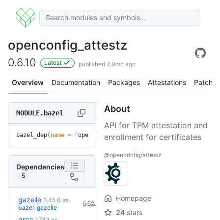
openconfig_attestz
0.6.10
Latest
published 4.9mo ago
Overview
Documentation
Packages
Attestations
Patches
About
MODULE.bazel
API for TPM attestation and
bazel_dep(
name
 =
 "openconfig_attestz"
, 
version
 =
 "0.6.10"
)
enrollment for certificates
@openconfig/attestz
Dependencies
5
Homepage
gazelle
0.45.0
as
+9
0.52.2
(11.7mo)
bazel_gazelle
24
stars
grpc
1.74.1
as