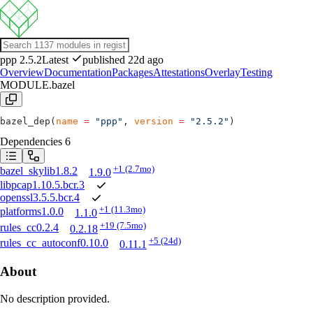
ppp
2.5.2
Latest
published 22d ago
Overview
Documentation
Packages
Attestations
Overlay
Testing
MODULE.bazel
bazel_dep(
name
 =
 "ppp"
, 
version
 =
 "2.5.2"
)
Dependencies
6
+1
(2.7mo)
bazel_skylib
1.8.2
1.9.0
libpcap
1.10.5.bcr.3
openssl
3.5.5.bcr.4
+1
(11.3mo)
platforms
1.0.0
1.1.0
+19
(7.5mo)
rules_cc
0.2.4
0.2.18
+5
(24d)
rules_cc_autoconf
0.10.0
0.11.1
About
No description provided.