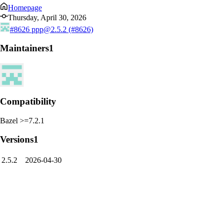
Homepage
Thursday, April 30, 2026
#8626
ppp@2.5.2 (#8626)
Maintainers
1
Compatibility
Bazel >=7.2.1
Versions
1
2.5.2
2026-04-30