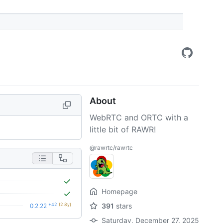
About
WebRTC and ORTC with a
little bit of RAWR!
@rawrtc/rawrtc
Homepage
+42
(2.8y)
391
stars
0.2.22
Saturday, December 27, 2025