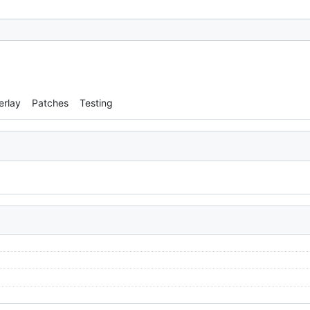
erlay
Patches
Testing