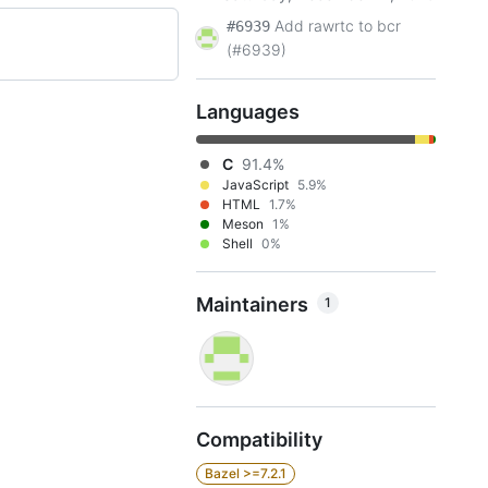
Add rawrtc to bcr
#6939
(#6939)
Languages
C
91.4%
JavaScript
5.9%
HTML
1.7%
Meson
1%
Shell
0%
Maintainers
1
Compatibility
Bazel >=7.2.1