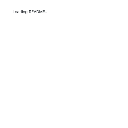
Loading README