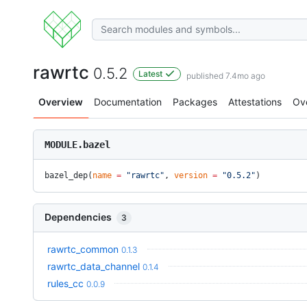
rawrtc
0.5.2
Latest
published 7.4mo ago
Overview
Documentation
Packages
Attestations
Ov
MODULE.bazel
bazel_dep(
name
 =
 "rawrtc"
, 
version
 =
 "0.5.2"
)
Dependencies
3
rawrtc_common
0.1.3
rawrtc_data_channel
0.1.4
rules_cc
0.0.9