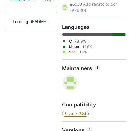
(2.8y)
Add rawrtc to bcr
#6939
(#6939)
Loading README
Languages
C
78.9%
Meson
19.6%
Shell
1.6%
Maintainers
1
Compatibility
Bazel >=7.2.1
Versions
1