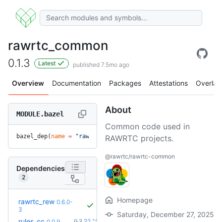
rawrtc_common
0.1.3
Latest
published 7.5mo ago
Overview
Documentation
Packages
Attestations
Overlay
About
MODULE.bazel
Common code used in
bazel_dep(
name
 =
 "rawrtc_common"
, 
version
 =
 "0.1.3"
)
RAWRTC projects.
@rawrtc/rawrtc-common
Dependencies
2
Homepage
rawrtc_rew
0.6.0-
3
Saturday, December 27, 2025
+42
rules_cc
0.2.22
0.0.9