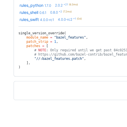
+21
(6.3mo)
rules_python
2.0.2
1.7.0
+2
(7.2mo)
rules_shell
0.8.0
0.6.1
+1
(0d)
rules_swift
4.0.0-rc2
4.0.0-rc1
single_version_override(
    module_name
 =
 "bazel_features"
,
    patch_strip
 =
 1
,
    patches
 =
 [
        # 
NOTE
: Only required until we get past 84c025
        # https://github.com/bazel-contrib/bazel_featu
        "//:bazel_features.patch"
,
    ],
)