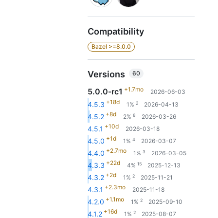
Compatibility
Bazel >=8.0.0
Versions
60
+1.7mo
5.0.0-rc1
2026-06-03
+18d
2
4.5.3
1%
2026-04-13
+8d
8
4.5.2
2%
2026-03-26
+10d
4.5.1
2026-03-18
+1d
4
4.5.0
1%
2026-03-07
+2.7mo
3
4.4.0
1%
2026-03-05
+22d
15
4.3.3
4%
2025-12-13
+2d
2
4.3.2
1%
2025-11-21
+2.3mo
4.3.1
2025-11-18
+1.1mo
2
4.2.0
1%
2025-09-10
+16d
2
4.1.2
1%
2025-08-07