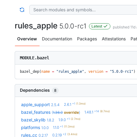
rules_apple
5.0.0-rc1
Latest
published 11d
Overview
Documentation
Packages
Attestations
Pa
MODULE.bazel
bazel_dep(
name
 =
 "rules_apple"
, 
version
 =
 "5.0.0-rc1"
)
Dependencies
8
+1
(1.3mo)
apple_support
2.6.1
2.5.4
+14
(8.7mo)
bazel_features
1.48.1
(
1.36.0
override
)
+1
(2.7mo)
bazel_skylib
1.9.0
1.8.2
+1
(11.3mo)
platforms
1.1.0
1.0.0
+2
(3.4mo)
rules_cc
0.2.19
0.2.17