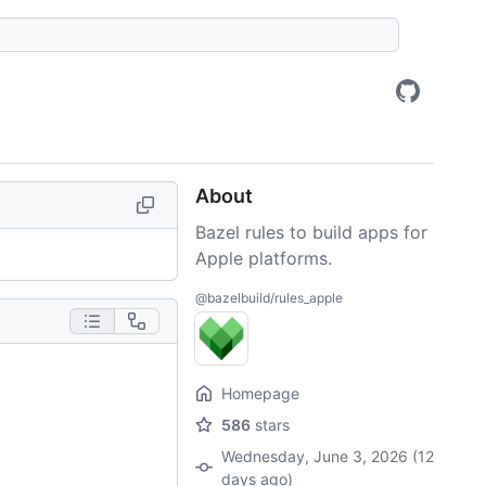
About
Bazel rules to build apps for
Apple platforms.
@bazelbuild/rules_apple
Homepage
586
stars
Wednesday, June 3, 2026 (12
days ago)