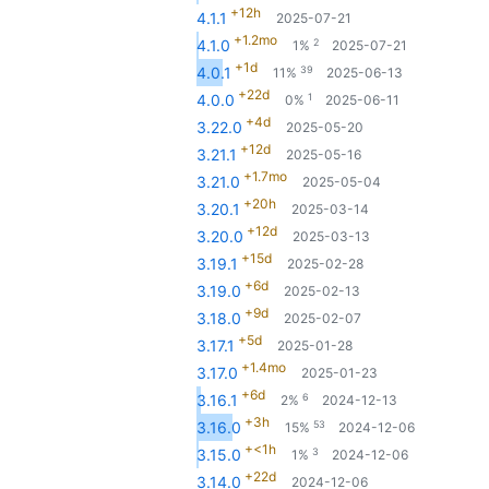
+12h
4.1.1
2025-07-21
+1.2mo
2
4.1.0
1%
2025-07-21
+1d
39
4.0.1
11%
2025-06-13
+22d
1
4.0.0
0%
2025-06-11
+4d
3.22.0
2025-05-20
+12d
3.21.1
2025-05-16
+1.7mo
3.21.0
2025-05-04
+20h
3.20.1
2025-03-14
+12d
3.20.0
2025-03-13
+15d
3.19.1
2025-02-28
+6d
3.19.0
2025-02-13
+9d
3.18.0
2025-02-07
+5d
3.17.1
2025-01-28
+1.4mo
3.17.0
2025-01-23
+6d
6
3.16.1
2%
2024-12-13
+3h
53
3.16.0
15%
2024-12-06
+<1h
3
3.15.0
1%
2024-12-06
+22d
3.14.0
2024-12-06