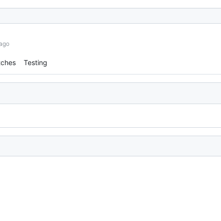
 ago
tches
Testing