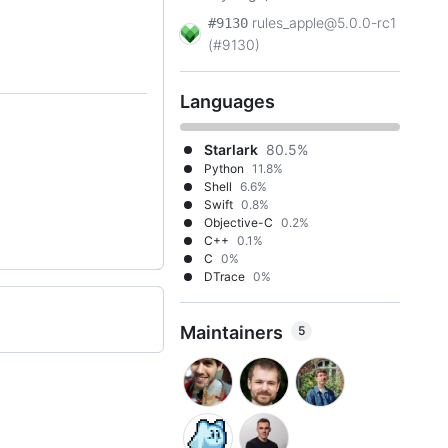
rules_apple@5.0.0-rc1
#9130
(#9130)
Languages
Starlark
80.5%
Python
11.8%
Shell
6.6%
Swift
0.8%
Objective-C
0.2%
C++
0.1%
C
0%
DTrace
0%
Maintainers
5