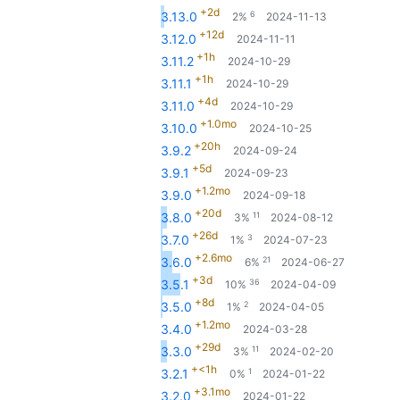
+2d
6
3.13.0
2%
2024-11-13
+12d
3.12.0
2024-11-11
+1h
3.11.2
2024-10-29
+1h
3.11.1
2024-10-29
+4d
3.11.0
2024-10-29
+1.0mo
3.10.0
2024-10-25
+20h
3.9.2
2024-09-24
+5d
3.9.1
2024-09-23
+1.2mo
3.9.0
2024-09-18
+20d
11
3.8.0
3%
2024-08-12
+26d
3
3.7.0
1%
2024-07-23
+2.6mo
21
3.6.0
6%
2024-06-27
+3d
36
3.5.1
10%
2024-04-09
+8d
2
3.5.0
1%
2024-04-05
+1.2mo
3.4.0
2024-03-28
+29d
11
3.3.0
3%
2024-02-20
+<1h
1
3.2.1
0%
2024-01-22
+3.1mo
3.2.0
2024-01-22