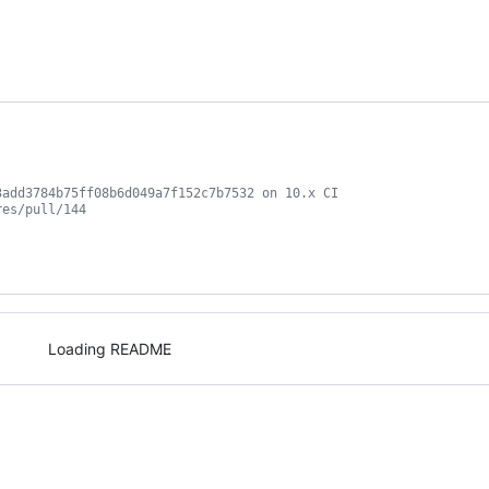
3add3784b75ff08b6d049a7f152c7b7532 on 10.x CI
res/pull/144
Loading README