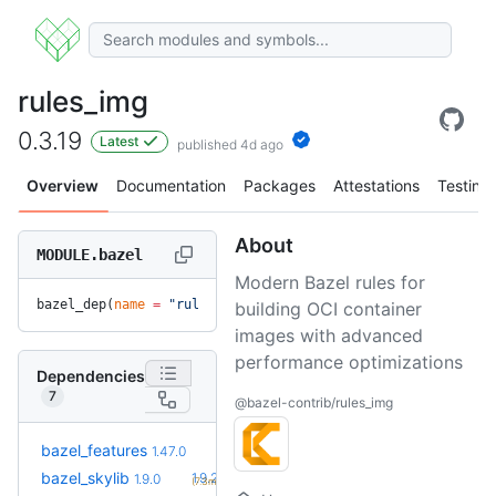
rules_img
0.3.19
Latest
published 4d ago
Overview
Documentation
Packages
Attestations
Testing
About
MODULE.bazel
Modern Bazel rules for
bazel_dep(
name
 =
 "rules_img"
, 
version
 =
 "0.3.19"
)
building OCI container
images with advanced
performance optimizations
Dependencies
7
@bazel-contrib/rules_img
+6
bazel_features
1.51.0
1.47.0
(2.1mo)
+1
bazel_skylib
1.9.2
1.9.0
(7.3mo)