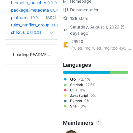
Homepage
+4
hermetic_launcher
0.0.15
0.0.10
(1.6mo)
Documentation
+1
package_metadata
0.0.13
0.0.10
(1.9mo)
+1
platforms
1.1.0
1.0.0
128
stars
(11.3mo)
rules_runfiles_group
0.1.0
Saturday, August 1, 2026 (5
sha256.bzl
0.0.1
days ago)
#9910
{rules_img,rules_img_tool}@0....
Loading README
Languages
Go
72.4%
Starlark
27.5%
C++
0%
JavaScript
0%
Python
0%
Shell
0%
Maintainers
1