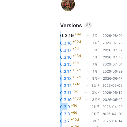
Versions
35
+4d
0.3.19
1
1%
2026-08-01
+10d
1
0.3.18
1%
2026-07-28
+2d
1
0.3.17
1%
2026-07-17
+13d
1
0.3.16
1%
2026-07-15
+1d
1
0.3.15
1%
2026-07-01
+12d
1
0.3.14
1%
2026-06-29
+12d
2
0.3.13
3%
2026-06-17
+21d
2
0.3.12
3%
2026-06-05
+2d
2
0.3.11
3%
2026-05-14
+13d
2
0.3.10
3%
2026-05-12
+9d
9
0.3.9
12%
2026-04-29
+6d
2
0.3.8
3%
2026-04-20
+10d
2
0.3.7
3%
2026-04-14
+10d