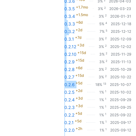
2
0.3.6
3%
2026-04-03
+1.7mo
2
0.3.5
3%
2026-03-23
+1.5mo
2
0.3.4
3%
2026-01-31
+6d
4
0.3.3
5%
2025-12-18
+2d
5
0.3.2
7%
2025-12-12
+7d
2
0.3.1
3%
2025-12-09
+3d
2
0.2.12
3%
2025-12-02
+15d
2
0.2.10
3%
2025-11-29
+15d
2
0.2.9
3%
2025-11-13
+6d
2
0.2.8
3%
2025-10-29
+15d
2
0.2.7
3%
2025-10-22
+5d
13
0.2.6
18%
2025-10-07
+2d
1
0.2.5
1%
2025-10-02
+3d
1
0.2.4
1%
2025-09-29
+3d
1
0.2.3
1%
2025-09-25
+5d
1
0.2.2
1%
2025-09-22
+5d
1
0.2.1
1%
2025-09-17
+2h
1
0.2.0
1%
2025-09-12