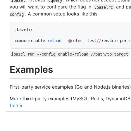
ibazel
cquery
you will want to configure the flag in
and pas
.bazelrc
. A common setup looks like this:
config
.bazelrc
common:enable
-
reload
 --
@
rules_itest
//
:enable_per_
ibazel run --config enable-reload //path/to:target
Examples
First-party service examples (Go and Node.js binaries
More third-party examples (MySQL, Redis, DynamoDB
folder
.