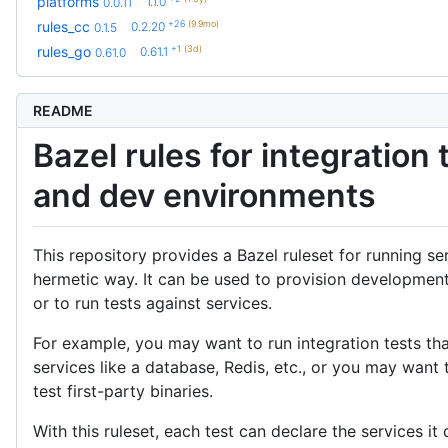
platforms
1.1.0
0.0.11
+26
(9.9mo)
rules_cc
0.2.20
0.1.5
+1
(3d)
rules_go
0.61.1
0.61.0
README
Bazel rules for integration 
and dev environments
This repository provides a Bazel ruleset for running ser
hermetic way. It can be used to provision developmen
or to run tests against services.
For example, you may want to run integration tests t
services like a database, Redis, etc., or you may want 
test first-party binaries.
With this ruleset, each test can declare the services i