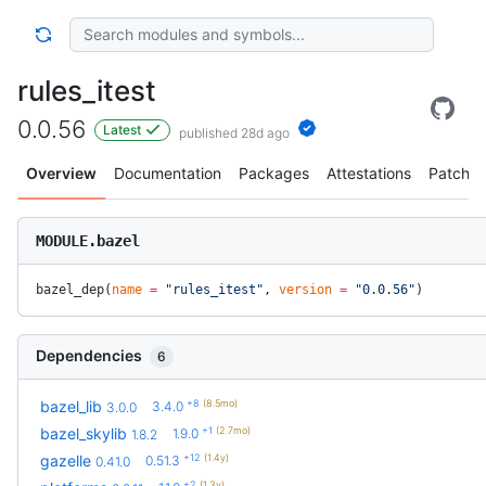
rules_itest
0.0.56
Latest
published 28d ago
Overview
Documentation
Packages
Attestations
Patches
MODULE.bazel
bazel_dep(
name
 =
 "rules_itest"
, 
version
 =
 "0.0.56"
)
Dependencies
6
+8
(8.5mo)
bazel_lib
3.4.0
3.0.0
+1
(2.7mo)
bazel_skylib
1.9.0
1.8.2
+12
(1.4y)
gazelle
0.51.3
0.41.0
+2
(1.3y)