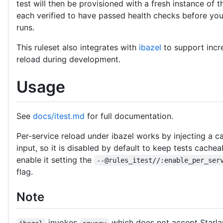
test will then be provisioned with a fresh instance of t
each verified to have passed health checks before you
runs.
This ruleset also integrates with
ibazel
to support incr
reload during development.
Usage
See
docs/itest.md
for full documentation.
Per-service reload under ibazel works by injecting a c
input, so it is disabled by default to keep tests cache
enable it setting the
--@rules_itest//:enable_per_ser
flag.
Note
invokes
which does not accept Starla