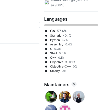
(#9069)
Languages
Go
57.4%
Starlark
40.1%
Python
1.2%
Assembly
0.4%
C
0.3%
Shell
0.3%
C++
0.1%
Objective-C
0.1%
Objective-C++
0%
Smarty
0%
Maintainers
5