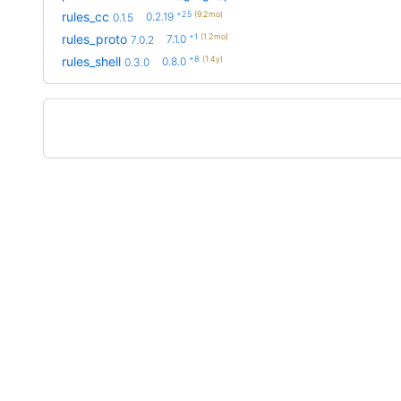
+25
(9.2mo)
rules_cc
0.2.19
0.1.5
+1
(1.2mo)
rules_proto
7.1.0
7.0.2
+8
(1.4y)
rules_shell
0.8.0
0.3.0