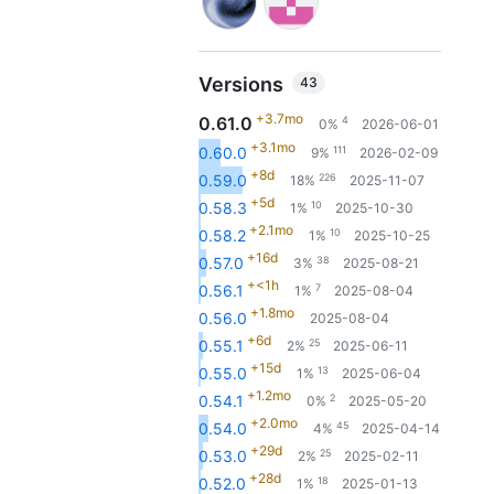
Versions
43
+3.7mo
0.61.0
4
0%
2026-06-01
+3.1mo
111
0.60.0
9%
2026-02-09
+8d
226
0.59.0
18%
2025-11-07
+5d
10
0.58.3
1%
2025-10-30
+2.1mo
10
0.58.2
1%
2025-10-25
+16d
38
0.57.0
3%
2025-08-21
+<1h
7
0.56.1
1%
2025-08-04
+1.8mo
0.56.0
2025-08-04
+6d
25
0.55.1
2%
2025-06-11
+15d
13
0.55.0
1%
2025-06-04
+1.2mo
2
0.54.1
0%
2025-05-20
+2.0mo
45
0.54.0
4%
2025-04-14
+29d
25
0.53.0
2%
2025-02-11
+28d
18
0.52.0
1%
2025-01-13