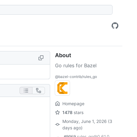
About
Go rules for Bazel
@bazel-contrib/rules_go
Homepage
1478
stars
Monday, June 1, 2026 (3
days ago)
rules_go@0.61.0
#9069