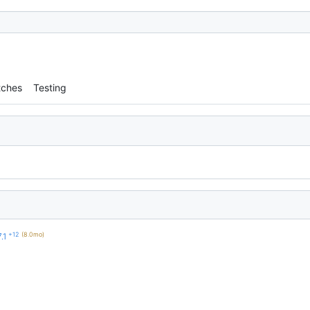
tches
Testing
+12
(8.0mo)
.1