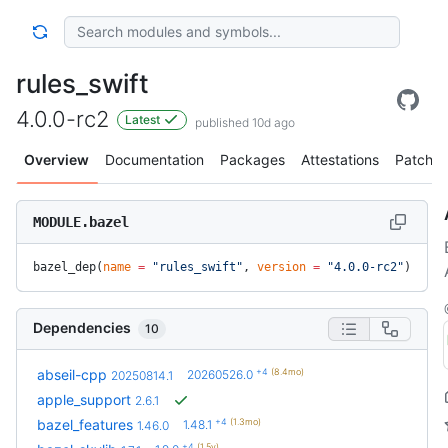
rules_swift
4.0.0-rc2
Latest
published 10d ago
Overview
Documentation
Packages
Attestations
Patches
MODULE.bazel
bazel_dep(
name
 =
 "rules_swift"
, 
version
 =
 "4.0.0-rc2"
)
Dependencies
10
+4
(8.4mo)
abseil-cpp
20260526.0
20250814.1
apple_support
2.6.1
+4
(1.3mo)
bazel_features
1.48.1
1.46.0
+4
(1.5y)