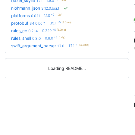
bazel_skylib
1.9.0
1.7.1
nlohmann_json
3.12.0.bcr.1
+2
(1.3y)
platforms
1.1.0
0.0.11
+5
(3.3mo)
protobuf
35.1
34.0.bcr.1
+5
(6.9mo)
rules_cc
0.2.19
0.2.14
+8
(1.4y)
rules_shell
0.8.0
0.3.0
+1
(4.3mo)
swift_argument_parser
1.7.1
1.7.0
Loading README