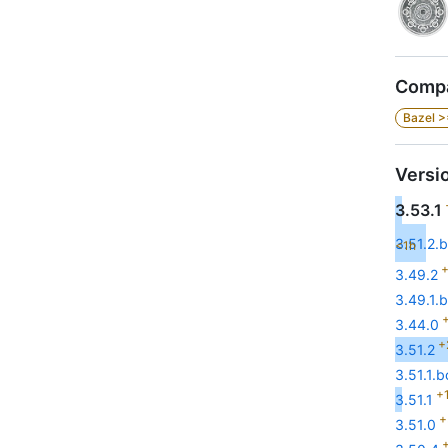
Compa
Bazel >
Versi
3.53.1
3.51.2.b
<1h
+
3.49.2
3.49.1.b
+
3.44.0
+
3.51.2
3.51.1.b
+1
3.51.1
+
3.51.0
+