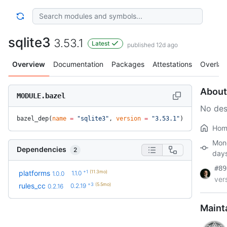
sqlite3
3.53.1
Latest
published 12d ago
Overview
Documentation
Packages
Attestations
Overlay
About
MODULE.bazel
No des
bazel_dep(
name
 =
 "sqlite3"
, 
version
 =
 "3.53.1"
)
Hom
Mon
Dependencies
2
day
#89
+1
(11.3mo)
platforms
1.1.0
1.0.0
vers
+3
(5.5mo)
rules_cc
0.2.19
0.2.16
Maint