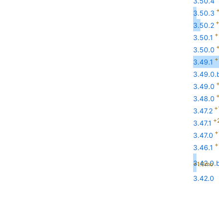
3.50.4
+
3.50.3
+
3.50.2
+
3.50.1
+
3.50.0
+
3.49.1
3.49.0.b
+
3.49.0
+
3.48.0
+
3.47.2
+
3.47.1
+
3.47.0
+
3.46.1
3.42.0.b
+1.0mo
3.42.0