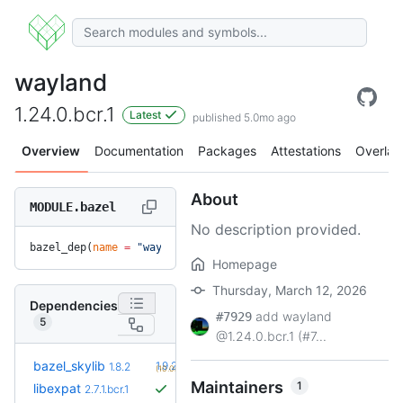
wayland
1.24.0.bcr.1
Latest
published 5.0mo ago
Overview
Documentation
Packages
Attestations
Overlay
About
MODULE.bazel
No description provided.
bazel_dep(
name
 =
 "wayland"
, 
version
 =
 "1.24.0.bcr.1"
)
Homepage
Thursday, March 12, 2026
Dependencies
add wayland
#7929
5
@1.24.0.bcr.1 (#7...
+2
bazel_skylib
1.9.2
1.8.2
(10.0mo)
Maintainers
1
libexpat
2.7.1.bcr.1