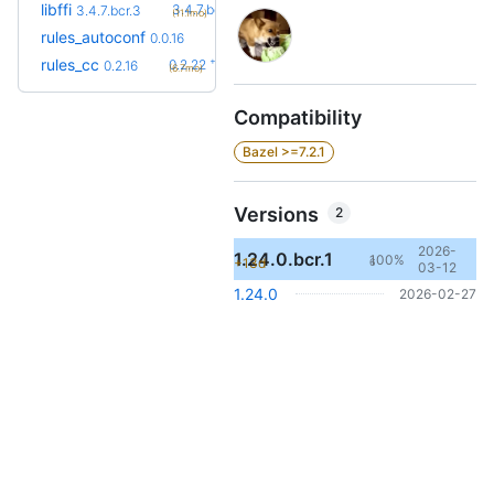
+1
libffi
3.4.7.bcr.4
3.4.7.bcr.3
(11.1mo)
rules_autoconf
0.0.16
+6
rules_cc
0.2.22
0.2.16
(6.7mo)
Compatibility
Bazel >=7.2.1
Versions
2
2026-
1.24.0.bcr.1
100%
+13d
6
03-12
1.24.0
2026-02-27