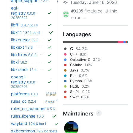
apple_support
2.8.0
2.3.0
(5.0mo)
Tuesday, June 16, 2026
egl-
fix: zig cc lld-link:
#9205
registry
0.0.0-
error: ...
20250527
libffi
3.4.7.bcr.4
libx11
1.8.12.bcr.5
Languages
libxcursor
1.2.3
libxext
1.3.6
C
84.2%
libxfixes
C++
8.6%
6.0.2
Objective-C
3.1%
libxi
1.8.2
CMake
1.6%
libxrandr
1.5.4
Java
0.7%
Perl
0.6%
opengl-
Python
0.6%
registry
0.0.0-
HLSL
0.2%
20250707
SmPL
0.2%
+1
platforms
1.1.0
1.0.0
(11.3mo)
Swift
0.2%
+23
rules_cc
0.2.22
0.2.4
(10.1mo)
+45
rules_cc_autoconf
0.17.0
0.5.6
(5.1mo)
Maintainers
1
rules_license
1.0.0
wayland
1.24.0.bcr.1
xkbcommon
1.9.2.bcr.beta.1