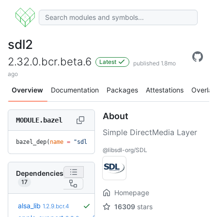
sdl2
2.32.0.bcr.beta.6
Latest
published 1.8mo
ago
Overview
Documentation
Packages
Attestations
Overlay
About
MODULE.bazel
Simple DirectMedia Layer
bazel_dep(
name
 =
 "sdl2"
, 
version
 =
 "2.32.0.bcr.beta.6"
)
@libsdl-org/SDL
Dependencies
17
Homepage
alsa_lib
1.2.9.bcr.4
16309
stars
+9