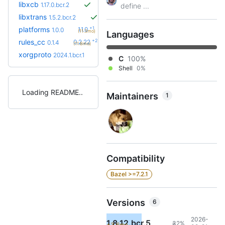
libxcb
1.17.0.bcr.2
define ...
libxtrans
1.5.2.bcr.2
+1
platforms
1.1.0
1.0.0
(11.3mo)
Languages
+29
rules_cc
0.2.22
0.1.4
(11.8mo)
xorgproto
2024.1.bcr.1
C
100%
Shell
0%
Loading README
Maintainers
1
Compatibility
Bazel >=7.2.1
Versions
6
2026-
1.8.12.bcr.5
32%
+3.6mo
8