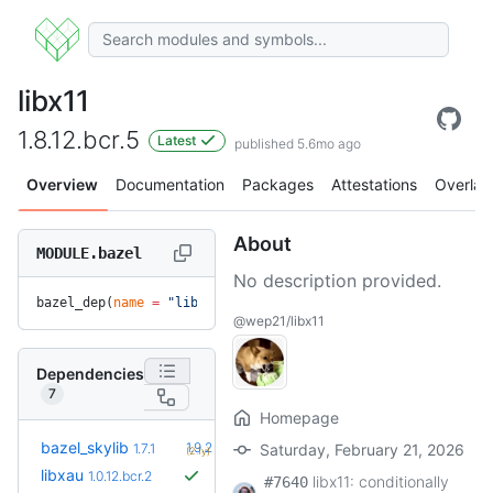
libx11
1.8.12.bcr.5
Latest
published 5.6mo ago
Overview
Documentation
Packages
Attestations
Overlay
About
MODULE.bazel
No description provided.
bazel_dep(
name
 =
 "libx11"
, 
version
 =
 "1.8.12.bcr.5"
)
@wep21/libx11
Dependencies
7
Homepage
+5
bazel_skylib
1.9.2
1.7.1
Saturday, February 21, 2026
(2.1y)
libxau
1.0.12.bcr.2
libx11: conditionally
#7640