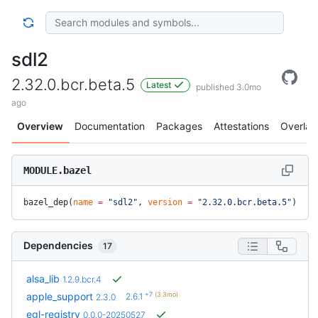
sdl2
2.32.0.bcr.beta.5
Latest
published 3.0mo
ago
Overview
Documentation
Packages
Attestations
Overlay
MODULE.bazel
bazel_dep(
name
 =
 "sdl2"
, 
version
 =
 "2.32.0.bcr.beta.5"
)
Dependencies
17
alsa_lib
1.2.9.bcr.4
+7
(3.3mo)
apple_support
2.6.1
2.3.0
egl-registry
0.0.0-20250527