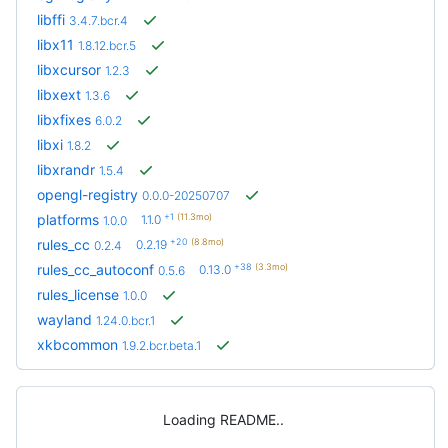
libffi
3.4.7.bcr.4
libx11
1.8.12.bcr.5
libxcursor
1.2.3
libxext
1.3.6
libxfixes
6.0.2
libxi
1.8.2
libxrandr
1.5.4
opengl-registry
0.0.0-20250707
+1
(11.3mo)
platforms
1.1.0
1.0.0
+20
(8.8mo)
rules_cc
0.2.19
0.2.4
+38
(3.3mo)
rules_cc_autoconf
0.13.0
0.5.6
rules_license
1.0.0
wayland
1.24.0.bcr.1
xkbcommon
1.9.2.bcr.beta.1
Loading README