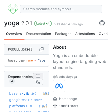
yoga
2.0.1
Latest
published 4.8mo ago
Overview
Documentation
Packages
Attestations
Overlay
About
MODULE.bazel
Yoga is an embeddable
bazel_dep(
name
 =
 "yoga"
, 
version
 =
 "2.0.1"
)
layout engine targeting web
standards.
Dependencies
@facebook/yoga
4
+1
bazel_skylib
1.9.2
1.9.0
(7.3mo)
Homepage
googletest
1.17.0.bcr.2
+1
platforms
18861
stars
1.1.0
1.0.0
(11.3mo)
+5