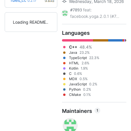
rules_cc
0.2.22
0.2.17
Wednesday, March 18, 2026
(4.6mo)
feat:
#7893
facebook.yoga.2.0.1 (#7...
Loading README
Languages
C++
48.4%
Java
23.2%
TypeScript
22.3%
HTML
2.6%
Kotlin
1.9%
C
0.6%
MDX
0.5%
JavaScript
0.2%
Python
0.2%
CMake
0.1%
Maintainers
1