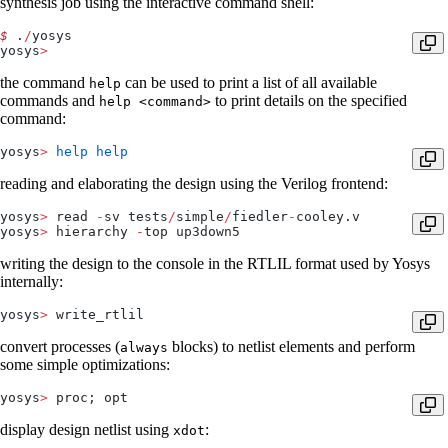
synthesis job using the interactive command shell:
$
 .
/
yosys
yosys
>
the command
can be used to print a list of all available
help
commands and
to print details on the specified
help <command>
command:
yosys
>
 help
 help
reading and elaborating the design using the Verilog frontend:
yosys
>
 read 
-
sv tests
/
simple
/
fiedler
-
cooley.v
yosys
>
 hierarchy 
-
top up3down5
writing the design to the console in the RTLIL format used by Yosys
internally:
yosys
>
 write_rtlil
convert processes (
blocks) to netlist elements and perform
always
some simple optimizations:
yosys
>
 proc; opt
display design netlist using
:
xdot