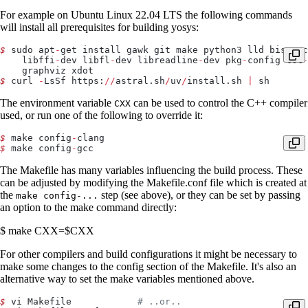
For example on Ubuntu Linux 22.04 LTS the following commands
will install all prerequisites for building yosys:
$
 sudo apt
-
get install gawk git make python3 lld bison c
    libffi
-
dev libfl
-
dev libreadline
-
dev pkg
-
config tcl
-
    graphviz xdot
$
 curl 
-
LsSf https:
//
astral.sh
/
uv
/
install.sh 
|
 sh
The environment variable
can be used to control the C++ compiler
CXX
used, or run one of the following to override it:
$
 make config
-
clang
$
 make config
-
gcc
The Makefile has many variables influencing the build process. These
can be adjusted by modifying the Makefile.conf file which is created at
the
step (see above), or they can be set by passing
make config-...
an option to the make command directly:
$ make CXX=$CXX
For other compilers and build configurations it might be necessary to
make some changes to the config section of the Makefile. It's also an
alternative way to set the make variables mentioned above.
$
 vi Makefile            
# ..or..