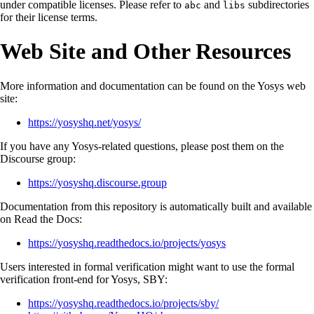
under compatible licenses. Please refer to
and
subdirectories
abc
libs
for their license terms.
Web Site and Other Resources
More information and documentation can be found on the Yosys web
site:
https://yosyshq.net/yosys/
If you have any Yosys-related questions, please post them on the
Discourse group:
https://yosyshq.discourse.group
Documentation from this repository is automatically built and available
on Read the Docs:
https://yosyshq.readthedocs.io/projects/yosys
Users interested in formal verification might want to use the formal
verification front-end for Yosys, SBY:
https://yosyshq.readthedocs.io/projects/sby/