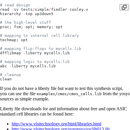
# read design
read 
-
sv tests
/
simple
/
fiedler
-
cooley.v
hierarchy 
-
top up3down5
# the high-level stuff
proc; fsm; opt; memory; opt
# mapping to internal cell library
techmap; opt
# mapping flip-flops to mycells.lib
dfflibmap 
-
liberty mycells.lib
# mapping logic to mycells.lib
abc 
-
liberty mycells.lib
# cleanup
clean
If you do not have a liberty file but want to test this synthesis script,
you can use the file
from the yosys
examples/cmos/cmos_cells.lib
sources as simple example.
Liberty file downloads for and information about free and open ASIC
standard cell libraries can be found here:
http://www.vlsitechnology.org/html/libraries.html
http://www.vlsitechnology.org/synopsys/vsclib013.lib