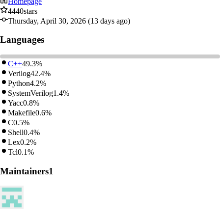
Homepage
4440
stars
Thursday, April 30, 2026 (13 days ago)
Languages
C++
49.3%
Verilog
42.4%
Python
4.2%
SystemVerilog
1.4%
Yacc
0.8%
Makefile
0.6%
C
0.5%
Shell
0.4%
Lex
0.2%
Tcl
0.1%
Maintainers
1