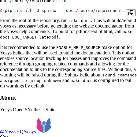
:
docs/source/requirements.txt
$
 pip install 
-
U sphinx 
-
r docs
/
source
/
requirements.txt
From the root of the repository, run
. This will build/rebuild
make docs
yosys as necessary before generating the website documentation from
the yosys help commands. To build for pdf instead of html, call
make
.
docs DOC_TARGET=latexpdf
It is recommended to use the
make option for
ENABLE_HELP_SOURCE
Yosys builds that will be used to build the documentation. This option
enables source location tracking for passes and improves the command
reference through grouping related commands and allowing for the
documentation to link to the corresponding source files. Without this, a
warning will be raised during the Sphinx build about
Found commands
and
is configured to fail
assigned to group unknown
make docs
on warnings by default.
About
Yosys Open SYnthesis Suite
@YosysHQ/yosys