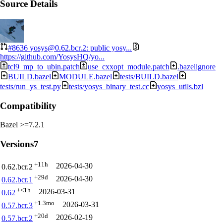
Source Details
#8636
yosys@0.62.bcr.2: public yosy...
https://github.com/YosysHQ/yo...
tcl9_mp_to_ubin.patch
use_cxxopt_module.patch
.bazelignore
BUILD.bazel
MODULE.bazel
tests/BUILD.bazel
tests/run_ys_test.py
tests/yosys_binary_test.cc
yosys_utils.bzl
Compatibility
Bazel >=7.2.1
Versions
7
+11h
2026-04-30
0.62.bcr.2
+29d
2026-04-30
0.62.bcr.1
+<1h
2026-03-31
0.62
+1.3mo
2026-03-31
0.57.bcr.3
+20d
2026-02-19
0.57.bcr.2