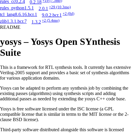
+19
(7.5mo)
rules_cc
0.2.4
0.2.18
+29
(10.3mo)
rules_python
1.5.1
2.0.1
+2
(0d)
tcl_lang
8.6.16.bcr.1
9.0.2.bcr.1
+2
(5.4mo)
zlib
1.3.1.bcr.7
1.3.2
README
yosys – Yosys Open SYnthesis
Suite
This is a framework for RTL synthesis tools. It currently has extensive
Verilog-2005 support and provides a basic set of synthesis algorithms
for various application domains.
Yosys can be adapted to perform any synthesis job by combining the
existing passes (algorithms) using synthesis scripts and adding
additional passes as needed by extending the yosys C++ code base.
Yosys is free software licensed under the ISC license (a GPL
compatible license that is similar in terms to the MIT license or the 2-
clause BSD license).
Third-party software distributed alongside this software is licensed