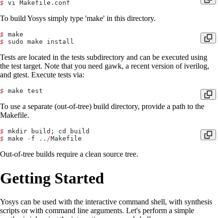
$
 vi Makefile.conf
To build Yosys simply type 'make' in this directory.
$
 make
$
 sudo make install
Tests are located in the tests subdirectory and can be executed using
the test target. Note that you need gawk, a recent version of iverilog,
and gtest. Execute tests via:
$
 make test
To use a separate (out-of-tree) build directory, provide a path to the
Makefile.
$
 mkdir build; cd build
$
 make 
-
f ..
/
Makefile
Out-of-tree builds require a clean source tree.
Getting Started
Yosys can be used with the interactive command shell, with synthesis
scripts or with command line arguments. Let's perform a simple