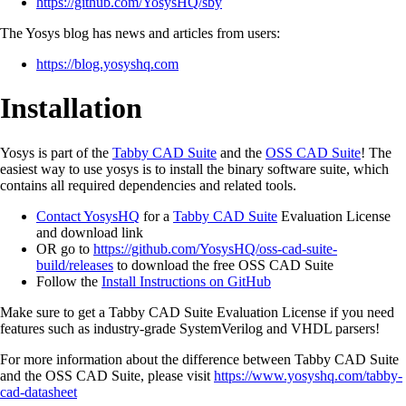
https://github.com/YosysHQ/sby
The Yosys blog has news and articles from users:
https://blog.yosyshq.com
Installation
Yosys is part of the
Tabby CAD Suite
and the
OSS CAD Suite
! The
easiest way to use yosys is to install the binary software suite, which
contains all required dependencies and related tools.
Contact YosysHQ
for a
Tabby CAD Suite
Evaluation License
and download link
OR go to
https://github.com/YosysHQ/oss-cad-suite-
build/releases
to download the free OSS CAD Suite
Follow the
Install Instructions on GitHub
Make sure to get a Tabby CAD Suite Evaluation License if you need
features such as industry-grade SystemVerilog and VHDL parsers!
For more information about the difference between Tabby CAD Suite
and the OSS CAD Suite, please visit
https://www.yosyshq.com/tabby-
cad-datasheet