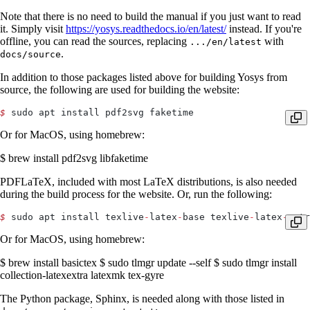
Note that there is no need to build the manual if you just want to read
it. Simply visit
https://yosys.readthedocs.io/en/latest/
instead. If you're
offline, you can read the sources, replacing
with
.../en/latest
.
docs/source
In addition to those packages listed above for building Yosys from
source, the following are used for building the website:
$
 sudo apt install pdf2svg faketime
Or for MacOS, using homebrew:
$ brew install pdf2svg libfaketime
PDFLaTeX, included with most LaTeX distributions, is also needed
during the build process for the website. Or, run the following:
$
 sudo apt install texlive
-
latex
-
base texlive
-
latex
-
extr
Or for MacOS, using homebrew:
$ brew install basictex $ sudo tlmgr update --self $ sudo tlmgr install
collection-latexextra latexmk tex-gyre
The Python package, Sphinx, is needed along with those listed in