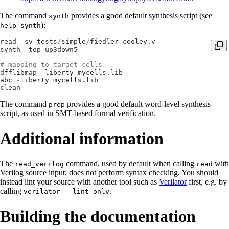
The command
provides a good default synthesis script (see
synth
):
help synth
read 
-
sv tests
/
simple
/
fiedler
-
cooley.v
synth 
-
top up3down5
# mapping to target cells
dfflibmap 
-
liberty mycells.lib
abc 
-
liberty mycells.lib
clean
The command
provides a good default word-level synthesis
prep
script, as used in SMT-based formal verification.
Additional information
The
command, used by default when calling
with
read_verilog
read
Verilog source input, does not perform syntax checking. You should
instead lint your source with another tool such as
Verilator
first, e.g. by
calling
.
verilator --lint-only
Building the documentation