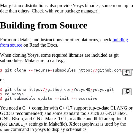
Many Linux distributions also provide Yosys binaries, some more up to
date than others. Check with your package manager!
Building from Source
For more details, and instructions for other platforms, check
building
from source
on Read the Docs.
When cloning Yosys, some required libraries are included as git
submodules. Make sure to call e.g.
$
 git clone 
--
recurse
-
submodules https:
//
github.com
/
Yosy
or
$
 git clone https:
//
github.com
/
YosysHQ
/
yosys.git
$
 cd yosys
$
 git submodule update 
--
init 
--
recursive
You need a C++ compiler with C++17 support (up-to-date CLANG or
GCC is recommended) and some standard tools such as GNU Flex,
GNU Bison, and GNU Make. TCL, readline and libffi are optional
(see
settings in Makefile). Xdot (graphviz) is used by the
ENABLE_*
command in yosys to display schematics.
show