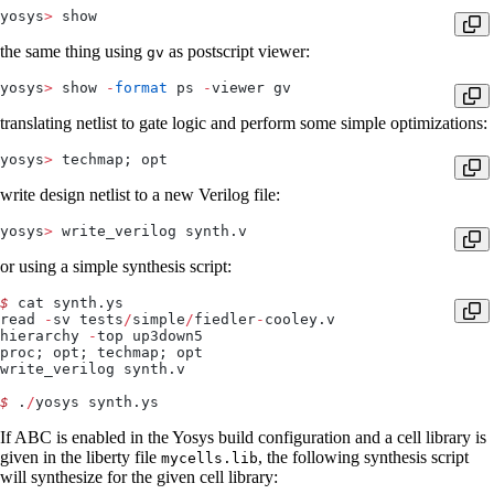
yosys
>
 show
the same thing using
as postscript viewer:
gv
yosys
>
 show 
-
format
 ps 
-
viewer gv
translating netlist to gate logic and perform some simple optimizations:
yosys
>
 techmap; opt
write design netlist to a new Verilog file:
yosys
>
 write_verilog synth.v
or using a simple synthesis script:
$
 cat synth.ys
read 
-
sv tests
/
simple
/
fiedler
-
cooley.v
hierarchy 
-
top up3down5
proc; opt; techmap; opt
write_verilog synth.v
$
 .
/
yosys synth.ys
If ABC is enabled in the Yosys build configuration and a cell library is
given in the liberty file
, the following synthesis script
mycells.lib
will synthesize for the given cell library: