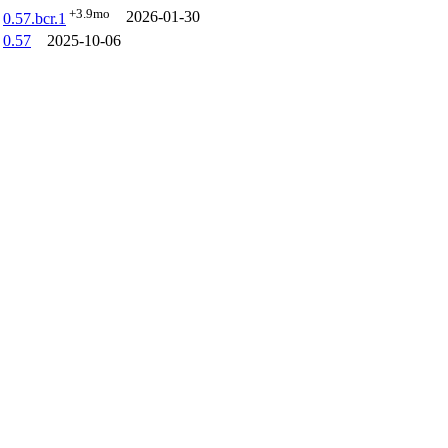
+3.9mo
2026-01-30
0.57.bcr.1
0.57
2025-10-06