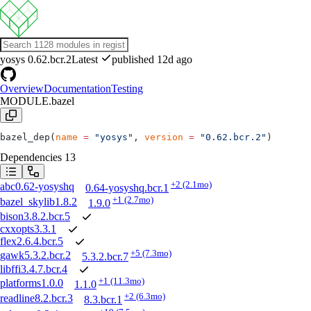
yosys
0.62.bcr.2
Latest
published 12d ago
Overview
Documentation
Testing
MODULE.bazel
bazel_dep(
name
 =
 "yosys"
, 
version
 =
 "0.62.bcr.2"
)
Dependencies
13
+2
(2.1mo)
abc
0.62-yosyshq
0.64-yosyshq.bcr.1
+1
(2.7mo)
bazel_skylib
1.8.2
1.9.0
bison
3.8.2.bcr.5
cxxopts
3.3.1
flex
2.6.4.bcr.5
+5
(7.3mo)
gawk
5.3.2.bcr.2
5.3.2.bcr.7
libffi
3.4.7.bcr.4
+1
(11.3mo)
platforms
1.0.0
1.1.0
+2
(6.3mo)
readline
8.2.bcr.3
8.3.bcr.1