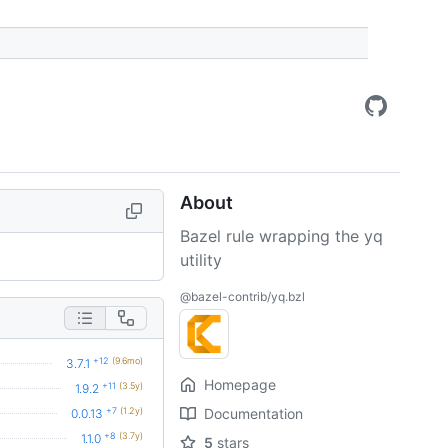
About
Bazel rule wrapping the yq
utility
@bazel-contrib/yq.bzl
+12
(9.6mo)
3.7.1
Homepage
+11
(3.5y)
1.9.2
+7
(1.2y)
Documentation
0.0.13
+8
(3.7y)
1.1.0
5
stars