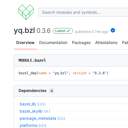
yq.bzl
0.3.6
Latest
published 3.7mo ago
Overview
Documentation
Packages
Attestations
Pa
MODULE.bazel
bazel_dep(
name
 =
 "yq.bzl"
, 
version
 =
 "0.3.6"
)
Dependencies
4
bazel_lib
3.0.0
bazel_skylib
1.4.1
package_metadata
0.0.2
platforms
0.0.5