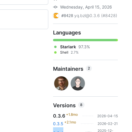
Wednesday, April 15, 2026
yq.bzl@0.3.6 (#8428)
#8428
Languages
Starlark
97.3%
Shell
2.7%
Maintainers
2
Versions
8
+1.8mo
0.3.6
2026-04-15
+2.1mo
0.3.5
2026-02-21
2025-12-