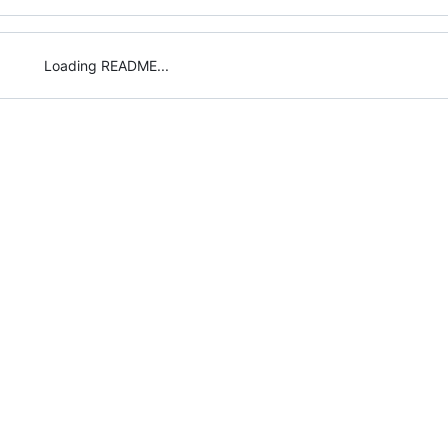
Loading README