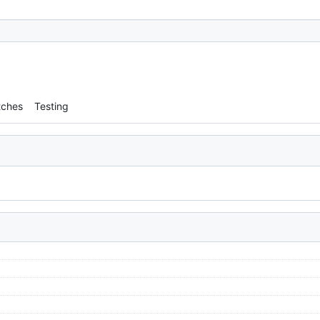
tches
Testing