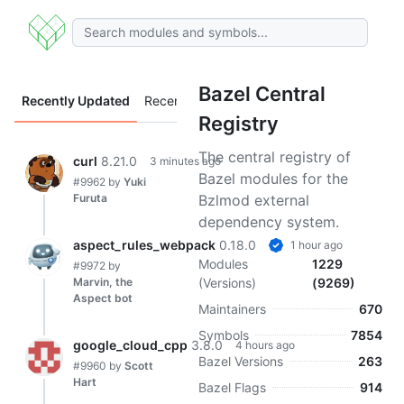
Bazel Central
Recently Updated
Recently Added
Registry
The central registry of
curl
8.21.0
3 minutes ago
Bazel modules for the
#9962
by
Yuki
Furuta
Bzlmod external
dependency system.
aspect_rules_webpack
0.18.0
1 hour ago
Modules
1229
#9972
by
Marvin, the
(Versions)
(9269)
Aspect bot
Maintainers
670
Symbols
7854
google_cloud_cpp
3.8.0
4 hours ago
Bazel Versions
263
#9960
by
Scott
Hart
Bazel Flags
914