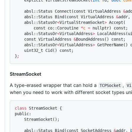
    explicit VirtualStreamSocket(
int
 fd, 
bool
 con
    absl::Status Connect(const VirtualAddress 
&
ad
    absl::Status Bind(const VirtualAddress 
&
addr,
    absl::StatusOr
<
VirtualStreamSocket
>
 Accept(
        const co::Coroutine 
*
c
 =
 nullptr) const;
    absl::StatusOr
<
VirtualAddress
>
 LocalAddress(u
    const VirtualAddress 
&
BoundAddress() const;
    absl::StatusOr
<
VirtualAddress
>
 GetPeerName() 
    uint32_t Cid() const;
}
;
StreamSocket
A type-erased wrapper that can hold a
,
TCPSocket
Vi
when you need to work with different socket types uni
class
 StreamSocket {
public:
    StreamSocket();
    absl::Status Bind(const SocketAddress 
&
addr, 