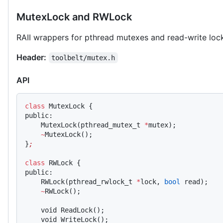
MutexLock and RWLock
RAII wrappers for pthread mutexes and read-write loc
Header:
toolbelt/mutex.h
API
class
 MutexLock {
public:
    MutexLock(pthread_mutex_t 
*
mutex);
    ~
MutexLock();
}
;
class
 RWLock {
public:
    RWLock(pthread_rwlock_t 
*
lock, 
bool
 read);
    ~
RWLock();
    void ReadLock();
    void WriteLock();