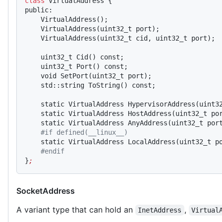
class
 VirtualAddress {
public:
    VirtualAddress();
    VirtualAddress(uint32_t port);
    VirtualAddress(uint32_t cid, uint32_t port);
    uint32_t Cid() const;
    uint32_t Port() const;
    void SetPort(uint32_t port);
    std::string ToString() const;
    static VirtualAddress HypervisorAddress(uint3
    static VirtualAddress HostAddress(uint32_t po
    static VirtualAddress AnyAddress(uint32_t por
    #if defined(__linux__)
    static VirtualAddress LocalAddress(uint32_t p
    #endif
}
;
SocketAddress
A variant type that can hold an
,
InetAddress
Virtual