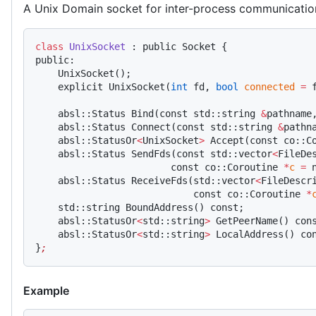
A Unix Domain socket for inter-process communicatio
class
 UnixSocket
 : public Socket {
public:
    UnixSocket();
    explicit UnixSocket(
int
 fd, 
bool
 connected
 =
 
    absl::Status Bind(const std::string 
&
pathname
    absl::Status Connect(const std::string 
&
pathn
    absl::StatusOr
<
UnixSocket
>
 Accept(const co::C
    absl::Status SendFds(const std::vector
<
FileDe
                        const co::Coroutine 
*
c
 =
 
    absl::Status ReceiveFds(std::vector
<
FileDescr
                            const co::Coroutine 
*
    std::string BoundAddress() const;
    absl::StatusOr
<
std::string
>
 GetPeerName() con
    absl::StatusOr
<
std::string
>
 LocalAddress() co
}
;
Example