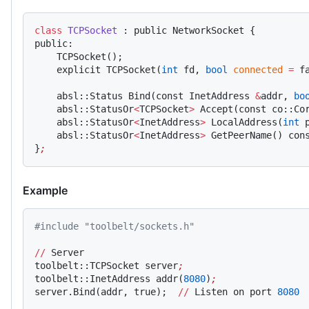
class
 TCPSocket
 : public NetworkSocket {
public:
    TCPSocket();
    explicit TCPSocket(
int
 fd, 
bool
 connected
 =
 f
    absl::Status Bind(const InetAddress 
&
addr, 
bo
    absl::StatusOr
<
TCPSocket
>
 Accept(const co::Co
    absl::StatusOr
<
InetAddress
>
 LocalAddress(
int
 
    absl::StatusOr
<
InetAddress
>
 GetPeerName() con
}
;
Example
#include "toolbelt/sockets.h"
//
 Server
toolbelt::TCPSocket server
;
toolbelt::InetAddress addr(
8080
)
;
server.Bind(addr, true);  
//
 Listen on port 
8080