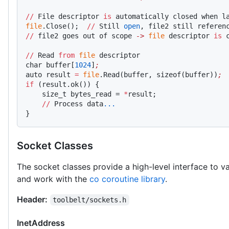
//
 File descriptor 
is
 automatically closed when l
file
.Close();  
//
 Still 
open
, file2 still referen
//
 file2 goes out of scope 
->
 file
 descriptor 
is
 
//
 Read 
from
 file
 descriptor
char buffer[
1024
]
;
auto result 
=
 file
.Read(buffer, sizeof(buffer))
;
if
 (result.ok()) {
    size_t bytes_read = 
*
result;
    //
 Process data
...
}
Socket Classes
The socket classes provide a high-level interface to 
and work with the
co coroutine library
.
Header:
toolbelt/sockets.h
InetAddress