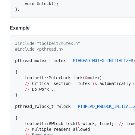
    void Unlock();
}
;
Example
#include "toolbelt/mutex.h"
#include <pthread.h>
pthread_mutex_t mutex 
=
 PTHREAD_MUTEX_INITIALIZER
{
    toolbelt::MutexLock lock(
&
mutex);
    //
 Critical section 
-
 mutex 
is
 automatically 
    //
 Do work
...
}
pthread_rwlock_t rwlock 
=
 PTHREAD_RWLOCK_INITIALI
{
    toolbelt::RWLock lock(
&
rwlock, true);  
//
 tru
    //
 Multiple readers allowed