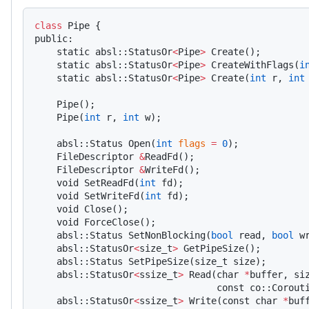
class
 Pipe {
public:
    static absl::StatusOr
<
Pipe
>
 Create();
    static absl::StatusOr
<
Pipe
>
 CreateWithFlags(
i
    static absl::StatusOr
<
Pipe
>
 Create(
int
 r, 
int
    Pipe();
    Pipe(
int
 r, 
int
 w);
    absl::Status Open(
int
 flags
 =
 0
);
    FileDescriptor 
&
ReadFd();
    FileDescriptor 
&
WriteFd();
    void SetReadFd(
int
 fd);
    void SetWriteFd(
int
 fd);
    void Close();
    void ForceClose();
    absl::Status SetNonBlocking(
bool
 read, 
bool
 w
    absl::StatusOr
<
size_t
>
 GetPipeSize();
    absl::Status SetPipeSize(size_t size);
    absl::StatusOr
<
ssize_t
>
 Read(char 
*
buffer, si
                                 const co::Corout
    absl::StatusOr
<
ssize_t
>
 Write(const char 
*
buf