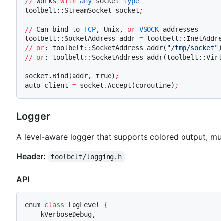
//
 Works 
with
 any
 socket 
type
toolbelt::StreamSocket socket
;
//
 Can bind to 
TCP
, Unix, 
or
 VSOCK
 addresses
toolbelt::SocketAddress addr 
=
 toolbelt::InetAddr
//
 or
: toolbelt::SocketAddress addr(
"/tmp/socket"
//
 or
: toolbelt::SocketAddress addr(toolbelt::Vir
socket.Bind(addr, true)
;
auto client 
=
 socket.Accept(coroutine)
;
Logger
A level-aware logger that supports colored output, mu
Header:
toolbelt/logging.h
API
enum 
class
 LogLevel {
    kVerboseDebug,