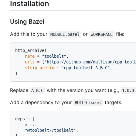
Installation
Using Bazel
Add this to your
or
file:
MODULE.bazel
WORKSPACE
http_archive(
    name
 =
 "toolbelt"
,
    urls
 =
 [
"https://github.com/dallison/cpp_tool
    strip_prefix
 =
 "cpp_toolbelt-A.B.C"
,
)
Replace
with the version you want (e.g.,
A.B.C
1.0.3
Add a dependency to your
targets:
BUILD.bazel
deps 
=
 [
    # ...
    "@toolbelt//toolbelt"
,
],