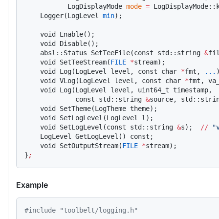
           LogDisplayMode 
mode
 =
 LogDisplayMode::
    Logger(LogLevel 
min
);
    void Enable();
    void Disable();
    absl::Status SetTeeFile(const std::string 
&
fi
    void SetTeeStream(
FILE
 *
stream);
    void Log(LogLevel level, const char 
*
fmt, 
...
    void VLog(LogLevel level, const char 
*
fmt, va
    void Log(LogLevel level, uint64_t timestamp,
             const std::string 
&
source, std::stri
    void SetTheme(LogTheme theme);
    void SetLogLevel(LogLevel l);
    void SetLogLevel(const std::string 
&
s);  
//
 "
    LogLevel GetLogLevel() const;
    void SetOutputStream(
FILE
 *
stream);
}
;
Example
#include "toolbelt/logging.h"