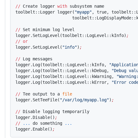
//
 Create logger 
with
 subsystem name
toolbelt::Logger logger(
"myapp"
, true, toolbelt::
                       toolbelt::LogDisplayMode::
//
 Set minimum log level
logger.SetLogLevel(toolbelt::LogLevel::kInfo)
;
//
 or
logger.SetLogLevel(
"info"
)
;
//
 Log messages
logger.Log(toolbelt::LogLevel::kInfo, 
"Applicatio
logger.Log(toolbelt::LogLevel::kDebug, 
"Debug val
logger.Log(toolbelt::LogLevel::kWarning, 
"Warning
logger.Log(toolbelt::LogLevel::kError, 
"Error cod
//
 Tee output to a 
file
logger.SetTeeFile(
"/var/log/myapp.log"
)
;
//
 Disable logging temporarily
logger.Disable()
;
//
 ...
 do something 
...
logger.Enable()
;