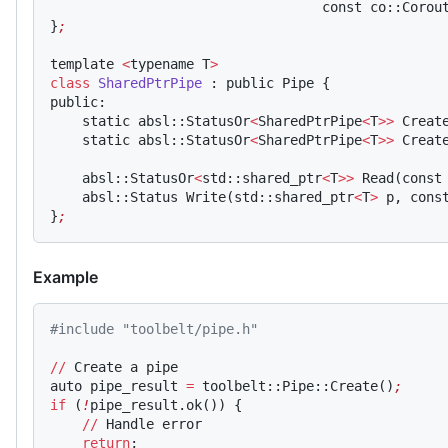
                                  const co::Corou
}
;
template 
<
typename T
>
class
 SharedPtrPipe
 : public Pipe {
public:
    static absl::StatusOr
<
SharedPtrPipe
<
T
>>
 Creat
    static absl::StatusOr
<
SharedPtrPipe
<
T
>>
 Creat
    absl::StatusOr
<
std::shared_ptr
<
T
>>
 Read(const
    absl::Status Write(std::shared_ptr
<
T
>
 p, cons
}
;
Example
#include "toolbelt/pipe.h"
//
 Create a pipe
auto pipe_result 
=
 toolbelt::Pipe::Create()
;
if
 (
!
pipe_result.ok()) {
    //
 Handle error
    return
;