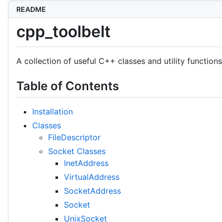
README
cpp_toolbelt
A collection of useful C++ classes and utility functio
Table of Contents
Installation
Classes
FileDescriptor
Socket Classes
InetAddress
VirtualAddress
SocketAddress
Socket
UnixSocket