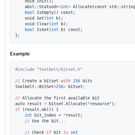
    void Init();
    absl::StatusOr
<
int
>
 Allocate(const std::strin
    bool
 IsEmpty() const;
    void Set(
int
 b);
    void Clear(
int
 b);
    bool
 IsSet(
int
 b) const;
}
;
Example
#include "toolbelt/bitset.h"
//
 Create a bitset 
with
 256
 bits
toolbelt::BitSet
<
256
>
 bitset
;
//
 Allocate the first available bit
auto result 
=
 bitset.Allocate(
"resource"
)
;
if
 (result.ok()) {
    int
 bit_index = 
*
result;
    //
 Use the bit
...
    //
 Check 
if
 bit 
is
 set