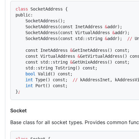
class
 SocketAddress {
public:
    SocketAddress();
    SocketAddress(const InetAddress 
&
addr);
    SocketAddress(const VirtualAddress 
&
addr);
    SocketAddress(const std::string 
&
addr);  
//
 U
    const InetAddress 
&
GetInetAddress() const;
    const VirtualAddress 
&
GetVirtualAddress() con
    const std::string 
&
GetUnixAddress() const;
    std::string ToString() const;
    bool
 Valid() const;
    int
 Type() const;  
//
 kAddressInet, kAddressV
    int
 Port() const;
}
;
Socket
Base class for all socket types. Provides common funct