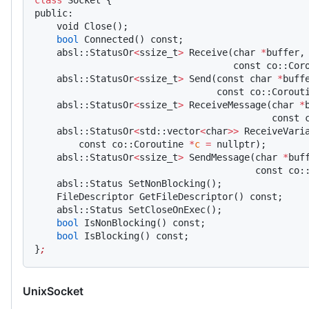
class
 Socket {
public:
    void Close();
    bool
 Connected() const;
    absl::StatusOr
<
ssize_t
>
 Receive(char 
*
buffer,
                                    const co::Cor
    absl::StatusOr
<
ssize_t
>
 Send(const char 
*
buff
                                 const co::Corout
    absl::StatusOr
<
ssize_t
>
 ReceiveMessage(char 
*
                                           const 
    absl::StatusOr
<
std::vector
<
char
>>
 ReceiveVari
        const co::Coroutine 
*
c
 =
 nullptr);
    absl::StatusOr
<
ssize_t
>
 SendMessage(char 
*
buf
                                        const co:
    absl::Status SetNonBlocking();
    FileDescriptor GetFileDescriptor() const;
    absl::Status SetCloseOnExec();
    bool
 IsNonBlocking() const;
    bool
 IsBlocking() const;
}
;
UnixSocket