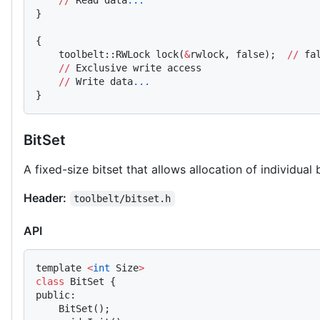
    //
 Read data
...
}
{
    toolbelt::RWLock lock(
&
rwlock, false);  
//
 fa
    //
 Exclusive write access
    //
 Write data
...
}
BitSet
A fixed-size bitset that allows allocation of individual b
Header:
toolbelt/bitset.h
API
template 
<
int
 Size
>
class
 BitSet {
public:
    BitSet();