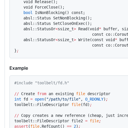
    void Release();
    void ForceClose();
    bool
 IsNonBlocking() const;
    absl::Status SetNonBlocking();
    absl::Status SetCloseOnExec();
    absl::StatusOr
<
ssize_t
>
 Read(void
*
 buffer, si
                                  const co::Corou
    absl::StatusOr
<
ssize_t
>
 Write(const void
*
 buf
                                  const co::Corou
}
;
Example
#include "toolbelt/fd.h"
//
 Create 
from
 an existing 
file
 descriptor
int
 fd 
=
 open
(
"/path/to/file"
, 
O_RDONLY
)
;
toolbelt::FileDescriptor 
file
(fd)
;
//
 Copy creates a new reference (cheap, just incr
toolbelt::FileDescriptor file2 
=
 file
;
assert
(
file
.RefCount() 
==
 2
)
;