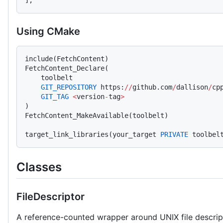
Using CMake
include(FetchContent)
FetchContent_Declare(
    toolbelt
    GIT_REPOSITORY
 https:
//
github.com
/
dallison
/
cp
    GIT_TAG
 <
version
-
tag
>
)
FetchContent_MakeAvailable(toolbelt)
target_link_libraries(your_target 
PRIVATE
 toolbel
Classes
FileDescriptor
A reference-counted wrapper around UNIX file descripto