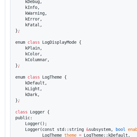
    kDebug,
    kInfo,
    kWarning,
    kError,
    kFatal,
}
;
enum 
class
 LogDisplayMode {
    kPlain,
    kColor,
    kColumnar,
}
;
enum 
class
 LogTheme {
    kDefault,
    kLight,
    kDark,
}
;
class
 Logger {
public:
    Logger();
    Logger(const std::string 
&
subsystem, 
bool
 ena
           LogTheme 
theme
 =
 LogTheme::kDefault,