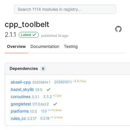
cpp_toolbelt
2.1.1
Latest
published 1d ago
Overview
Documentation
Testing
Dependencies
6
+3
(4.7mo)
abseil-cpp
20260107.1
20250814.1
bazel_skylib
1.9.0
+1
(2d)
coroutines
3.3.2
3.3.1
googletest
1.17.0.bcr.2
+1
(11.3mo)
platforms
1.1.0
1.0.0
+1
(2.1mo)
rules_cc
0.2.18
0.2.17