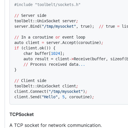
#include "toolbelt/sockets.h"
//
 Server side
toolbelt::UnixSocket server
;
server.Bind(
"/tmp/mysocket"
, true);  
//
 true 
=
 li
//
 In a coroutine 
or
 event loop
auto client 
=
 server.Accept(coroutine)
;
if
 (client.ok()) {
    char buffer[
1024
];
    auto result = client
->
Receive(buffer, sizeof(
    //
 Process received data
...
}
//
 Client side
toolbelt::UnixSocket client
;
client.Connect(
"/tmp/mysocket"
)
;
client.Send(
"Hello"
, 
5
, coroutine)
;
TCPSocket
A TCP socket for network communication.