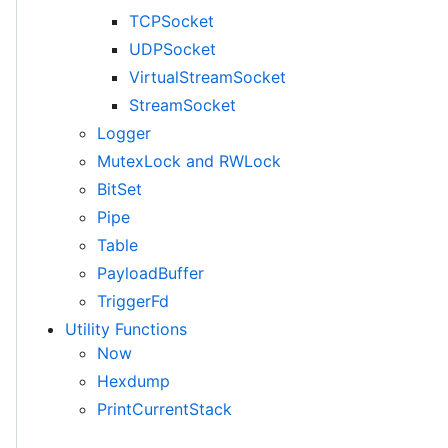
TCPSocket
UDPSocket
VirtualStreamSocket
StreamSocket
Logger
MutexLock and RWLock
BitSet
Pipe
Table
PayloadBuffer
TriggerFd
Utility Functions
Now
Hexdump
PrintCurrentStack