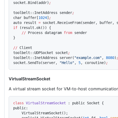
socket.Bind(addr)
;
toolbelt::InetAddress sender
;
char buffer[
1024
]
;
auto result 
=
 socket.ReceiveFrom(sender, buffer, 
if
 (result.ok()) {
    //
 Process datagram 
from
 sender
}
//
 Client
toolbelt::UDPSocket socket
;
toolbelt::InetAddress server(
"example.com"
, 
8080
)
socket.SendTo(server, 
"Hello"
, 
5
, coroutine)
;
VirtualStreamSocket
A virtual stream socket for VM-to-host communicatio
class
 VirtualStreamSocket
 : public Socket {
public:
    VirtualStreamSocket();