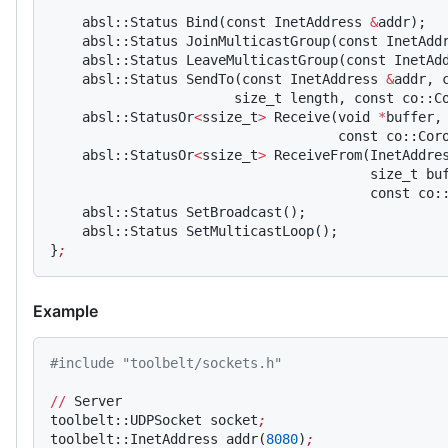
    absl::Status Bind(const InetAddress 
&
addr);
    absl::Status JoinMulticastGroup(const InetAdd
    absl::Status LeaveMulticastGroup(const InetAd
    absl::Status SendTo(const InetAddress 
&
addr, 
                       size_t length, const co::C
    absl::StatusOr
<
ssize_t
>
 Receive(void 
*
buffer,
                                    const co::Cor
    absl::StatusOr
<
ssize_t
>
 ReceiveFrom(InetAddre
                                        size_t bu
                                        const co:
    absl::Status SetBroadcast();
    absl::Status SetMulticastLoop();
}
;
Example
#include "toolbelt/sockets.h"
//
 Server
toolbelt::UDPSocket socket
;
toolbelt::InetAddress addr(
8080
)
;