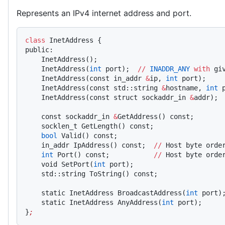
Represents an IPv4 internet address and port.
class
 InetAddress {
public:
    InetAddress();
    InetAddress(
int
 port);  
//
 INADDR_ANY
 with
 gi
    InetAddress(const in_addr 
&
ip, 
int
 port);
    InetAddress(const std::string 
&
hostname, 
int
 
    InetAddress(const struct sockaddr_in 
&
addr);
    const sockaddr_in 
&
GetAddress() const;
    socklen_t GetLength() const;
    bool
 Valid() const;
    in_addr IpAddress() const;  
//
 Host byte orde
    int
 Port() const;           
//
 Host byte orde
    void SetPort(
int
 port);
    std::string ToString() const;
    static InetAddress BroadcastAddress(
int
 port)
    static InetAddress AnyAddress(
int
 port);
}
;