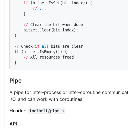
    if
 (bitset.IsSet(bit_index)) {
        //
 ...
    }
    //
 Clear the bit when done
    bitset.Clear(bit_index);
}
//
 Check 
if
 all
 bits are clear
if
 (bitset.IsEmpty()) {
    //
 All resources freed
}
Pipe
A pipe for inter-process or inter-coroutine communica
I/O, and can work with coroutines.
Header:
toolbelt/pipe.h
API