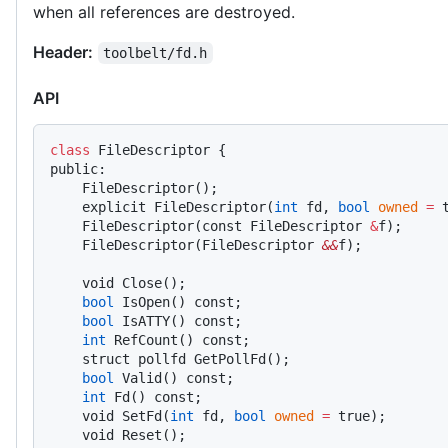
when all references are destroyed.
Header:
toolbelt/fd.h
API
class
 FileDescriptor {
public:
    FileDescriptor();
    explicit FileDescriptor(
int
 fd, 
bool
 owned
 =
 
    FileDescriptor(const FileDescriptor 
&
f);
    FileDescriptor(FileDescriptor 
&&
f);
    void Close();
    bool
 IsOpen() const;
    bool
 IsATTY() const;
    int
 RefCount() const;
    struct pollfd GetPollFd();
    bool
 Valid() const;
    int
 Fd() const;
    void SetFd(
int
 fd, 
bool
 owned
 =
 true);
    void Reset();