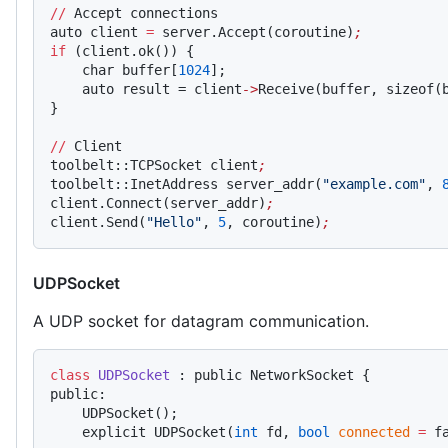
//
 Accept connections
auto client 
=
 server.Accept(coroutine)
;
if
 (client.ok()) {
    char buffer[
1024
];
    auto result = client
->
Receive(buffer, sizeof(
}
//
 Client
toolbelt::TCPSocket client
;
toolbelt::InetAddress server_addr(
"example.com"
, 
client.Connect(server_addr)
;
client.Send(
"Hello"
, 
5
, coroutine)
;
UDPSocket
A UDP socket for datagram communication.
class
 UDPSocket
 : public NetworkSocket {
public:
    UDPSocket();
    explicit UDPSocket(
int
 fd, 
bool
 connected
 =
 f