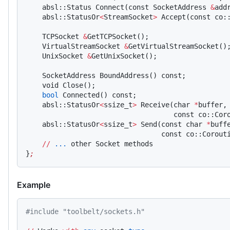
    absl::Status Connect(const SocketAddress 
&
add
    absl::StatusOr
<
StreamSocket
>
 Accept(const co:
    TCPSocket 
&
GetTCPSocket();
    VirtualStreamSocket 
&
GetVirtualStreamSocket()
    UnixSocket 
&
GetUnixSocket();
    SocketAddress BoundAddress() const;
    void Close();
    bool
 Connected() const;
    absl::StatusOr
<
ssize_t
>
 Receive(char 
*
buffer,
                                    const co::Cor
    absl::StatusOr
<
ssize_t
>
 Send(const char 
*
buff
                                 const co::Corout
    //
 ...
 other Socket methods
}
;
Example
#include "toolbelt/sockets.h"