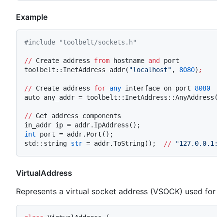
Example
#include "toolbelt/sockets.h"
//
 Create address 
from
 hostname 
and
 port
toolbelt::InetAddress addr(
"localhost"
, 
8080
)
;
//
 Create address 
for
 any
 interface on port 
8080
auto any_addr = toolbelt::InetAddress::AnyAddress
//
 Get address components
in_addr ip = addr.IpAddress();
int
 port = addr.Port();
std::string 
str
 = addr.ToString();  
//
 "127.0.0.1
VirtualAddress
Represents a virtual socket address (VSOCK) used fo