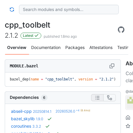
cpp_toolbelt
2.1.2
Latest
published 1.8mo ago
Overview
Documentation
Packages
Attestations
Testing
Ab
MODULE.bazel
Col
bazel_dep(
name
 =
 "cpp_toolbelt"
, 
version
 =
 "2.1.2"
)
cla
@dal
Dependencies
6
+4
(8.4mo)
abseil-cpp
20260526.0
20250814.1
bazel_skylib
1.9.0
coroutines
3.3.2