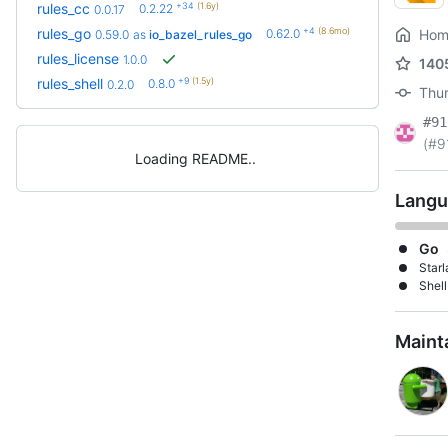
+34
(1.6y)
rules_cc
0.2.22
0.0.17
+4
(8.6mo)
rules_go
0.62.0
Hom
0.59.0
as
io_bazel_rules_go
rules_license
1.0.0
140
+9
(1.5y)
rules_shell
0.8.0
0.2.0
Thur
#91
(#9
Loading README
Langu
Go
Starl
Shell
Maint