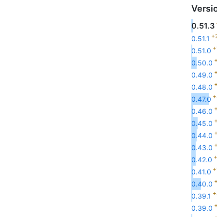
Versi
0.51.3
+
0.51.1
+
0.51.0
+
0.50.0
+
0.49.0
+
0.48.0
+
0.47.0
+
0.46.0
+
0.45.0
+
0.44.0
+
0.43.0
+
0.42.0
+
0.41.0
+
0.40.0
+
0.39.1
+
0.39.0