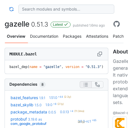
gazelle
0.51.3
Latest
published 1.6mo ago
Overview
Documentation
Packages
Attestations
Patches
About
MODULE.bazel
Gazelle
bazel_dep(
name
 =
 "gazelle"
, 
version
 =
 "0.51.3"
)
generat
It nat
protob
Dependencies
8
extend
langua
+44
(2.3y)
bazel_features
1.51.0
1.9.1
sets.
+8
(2.1y)
bazel_skylib
1.9.0
1.5.0
+4
(11.3mo)
package_metadata
0.0.13
0.0.5
@bazel-c
protobuf
3.19.6
as
+65
36.0-rc1
(3.7y)
com_google_protobuf