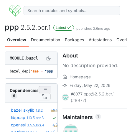
ppp
2.5.2.bcr.1
Latest
published 2.6mo ago
Overview
Documentation
Packages
Attestations
Overlay
About
MODULE.bazel
No description provided.
bazel_dep(
name
 =
 "ppp"
, 
version
 =
 "2.5.2.bcr.1"
)
Homepage
Friday, May 22, 2026
Dependencies
ppp@2.5.2.bcr.1
#8977
6
(#8977)
+2
bazel_skylib
1.9.2
1.8.2
(10.0mo)
Maintainers
1
libpcap
1.10.5.bcr.3
+1
openssl
4.0.1.bcr.0
3.5.5.bcr.4
(3.5mo)
+1