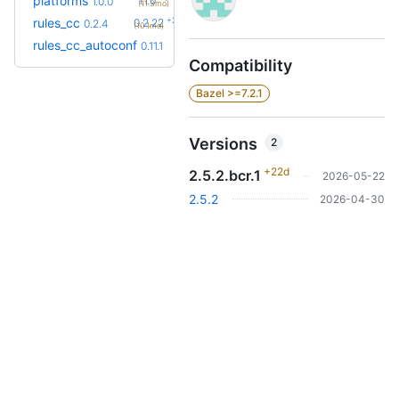
platforms
1.1.0
1.0.0
(11.3mo)
+23
rules_cc
0.2.22
0.2.4
(10.1mo)
+10
rules_cc_autoconf
0.17.0
0.11.1
(2.6mo)
Compatibility
Bazel >=7.2.1
Versions
2
+22d
2.5.2.bcr.1
2026-05-22
2.5.2
2026-04-30