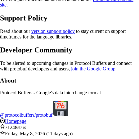
site
.
Support Policy
Read about our
version support policy
to stay current on support
timeframes for the language libraries.
Developer Community
To be alerted to upcoming changes in Protocol Buffers and connect
with protobuf developers and users,
join the Google Group
.
About
Protocol Buffers - Google's data interchange format
@protocolbuffers/protobuf
Homepage
71248
stars
Friday, May 8, 2026 (11 days ago)