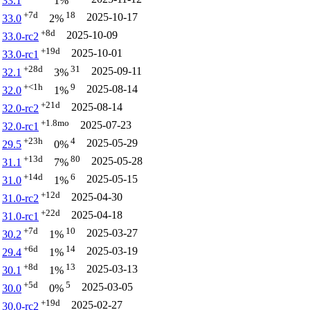
33.1
1%
+7d
18
2025-10-17
33.0
2%
+8d
2025-10-09
33.0-rc2
+19d
2025-10-01
33.0-rc1
+28d
31
2025-09-11
32.1
3%
+<1h
9
2025-08-14
32.0
1%
+21d
2025-08-14
32.0-rc2
+1.8mo
2025-07-23
32.0-rc1
+23h
4
2025-05-29
29.5
0%
+13d
80
2025-05-28
31.1
7%
+14d
6
2025-05-15
31.0
1%
+12d
2025-04-30
31.0-rc2
+22d
2025-04-18
31.0-rc1
+7d
10
2025-03-27
30.2
1%
+6d
14
2025-03-19
29.4
1%
+8d
13
2025-03-13
30.1
1%
+5d
5
2025-03-05
30.0
0%
+19d
2025-02-27
30.0-rc2