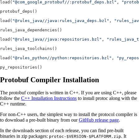
load(
"@com_google_protobuf//:protobuf_deps.bzl"
, 
"protob
protobuf_deps()
load(
"@rules_java//java:rules_java_deps.bzl"
, 
"rules_jav
rules_java_dependencies()
load(
"@rules_java//java:repositories.bzl"
, 
"rules_java_
rules_java_toolchains()
load(
"@rules_python//python:repositories.bzl"
, 
"py_repos
py_repositories()
Protobuf Compiler Installation
The protobuf compiler is written in C++. If you are using C++, please
follow the
C++ Installation Instructions
to install protoc along with the
C++ runtime.
For non-C++ users, the simplest way to install the protocol compiler is
to download a pre-built binary from our
GitHub release page
.
In the downloads section of each release, you can find pre-built
binaries in zip packages:
. It
protoc-$VERSION-$PLATFORM.zip