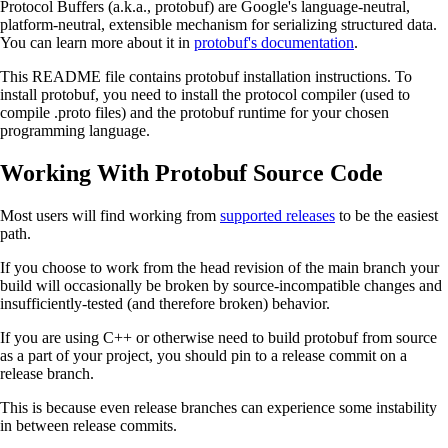
Protocol Buffers (a.k.a., protobuf) are Google's language-neutral,
platform-neutral, extensible mechanism for serializing structured data.
You can learn more about it in
protobuf's documentation
.
This README file contains protobuf installation instructions. To
install protobuf, you need to install the protocol compiler (used to
compile .proto files) and the protobuf runtime for your chosen
programming language.
Working With Protobuf Source Code
Most users will find working from
supported releases
to be the easiest
path.
If you choose to work from the head revision of the main branch your
build will occasionally be broken by source-incompatible changes and
insufficiently-tested (and therefore broken) behavior.
If you are using C++ or otherwise need to build protobuf from source
as a part of your project, you should pin to a release commit on a
release branch.
This is because even release branches can experience some instability
in between release commits.