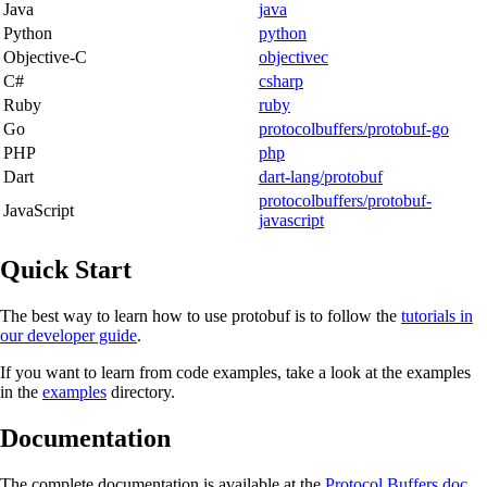
Java
java
Python
python
Objective-C
objectivec
C#
csharp
Ruby
ruby
Go
protocolbuffers/protobuf-go
PHP
php
Dart
dart-lang/protobuf
protocolbuffers/protobuf-
JavaScript
javascript
Quick Start
The best way to learn how to use protobuf is to follow the
tutorials in
our developer guide
.
If you want to learn from code examples, take a look at the examples
in the
examples
directory.
Documentation
The complete documentation is available at the
Protocol Buffers doc