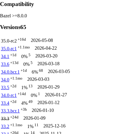
Compatibility
Bazel >=8.0.0
Versions
65
+16d
2026-05-08
35.0-rc2
+1.1mo
2026-04-22
35.0-rc1
+1d
5
2026-03-20
34.1
0%
+13d
5
2026-03-18
33.6
0%
+1d
68
2026-03-05
34.0.bcr.1
6%
+1.1mo
2026-03-03
34.0
+2d
13
2026-01-29
33.5
1%
+14d
1
2026-01-27
34.0-rc1
0%
+2d
49
2026-01-12
33.4
4%
+3h
2026-01-10
33.3.bcr.1
+24d
2026-01-09
33.3
+1.1mo
11
2025-12-16
33.2
1%
+26d
14
2025-11-12