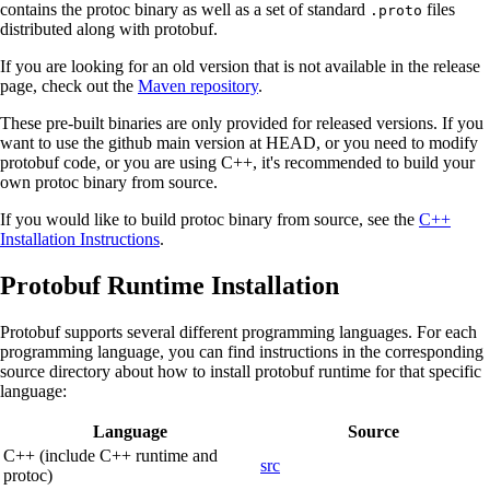
contains the protoc binary as well as a set of standard
files
.proto
distributed along with protobuf.
If you are looking for an old version that is not available in the release
page, check out the
Maven repository
.
These pre-built binaries are only provided for released versions. If you
want to use the github main version at HEAD, or you need to modify
protobuf code, or you are using C++, it's recommended to build your
own protoc binary from source.
If you would like to build protoc binary from source, see the
C++
Installation Instructions
.
Protobuf Runtime Installation
Protobuf supports several different programming languages. For each
programming language, you can find instructions in the corresponding
source directory about how to install protobuf runtime for that specific
language:
Language
Source
C++ (include C++ runtime and
src
protoc)