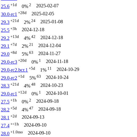
+1d
2
2025-02-07
25.6
0%
+28d
2025-02-05
30.0-rc1
+21d
24
2025-01-08
29.3
2%
+3h
2024-12-18
25.5
+13d
42
2024-12-18
29.2
4%
+7d
21
2024-12-04
29.1
2%
+8d
63
2024-11-27
29.0
5%
+20d
1
2024-11-18
29.0-rc3
0%
+5d
11
2024-10-29
29.0-rc2.bcr.1
1%
+1d
63
2024-10-24
29.0-rc2
5%
+21d
48
2024-10-23
28.3
4%
+12d
1
2024-10-01
29.0-rc1
0%
+1h
2
2024-09-18
27.5
0%
+5d
47
2024-09-18
28.2
4%
+2d
2024-09-13
28.1
+<1h
2024-09-10
27.4
+1.0mo
2024-09-10
28.0