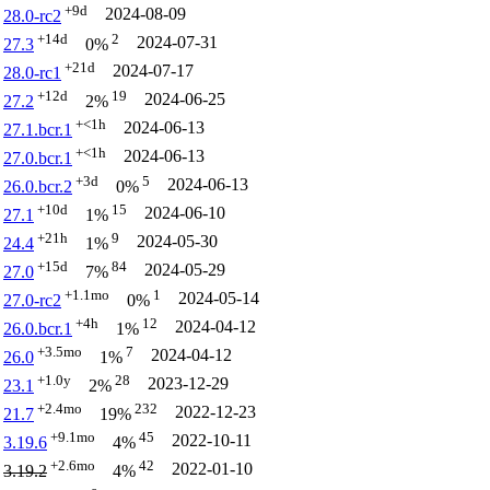
+9d
2024-08-09
28.0-rc2
+14d
2
2024-07-31
27.3
0%
+21d
2024-07-17
28.0-rc1
+12d
19
2024-06-25
27.2
2%
+<1h
2024-06-13
27.1.bcr.1
+<1h
2024-06-13
27.0.bcr.1
+3d
5
2024-06-13
26.0.bcr.2
0%
+10d
15
2024-06-10
27.1
1%
+21h
9
2024-05-30
24.4
1%
+15d
84
2024-05-29
27.0
7%
+1.1mo
1
2024-05-14
27.0-rc2
0%
+4h
12
2024-04-12
26.0.bcr.1
1%
+3.5mo
7
2024-04-12
26.0
1%
+1.0y
28
2023-12-29
23.1
2%
+2.4mo
232
2022-12-23
21.7
19%
+9.1mo
45
2022-10-11
3.19.6
4%
+2.6mo
42
2022-01-10
3.19.2
4%