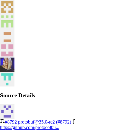
Source Details
#8792
protobuf@35.0-rc2 (#8792)
https://github.com/protocolbu...