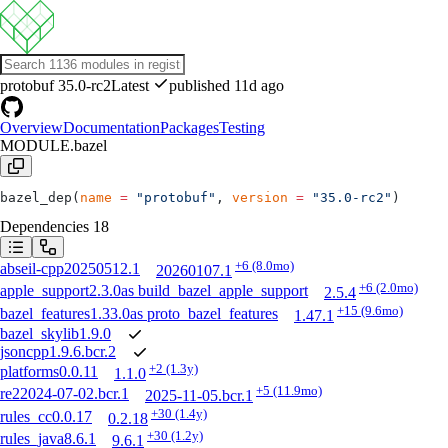
protobuf
35.0-rc2
Latest
published 11d ago
Overview
Documentation
Packages
Testing
MODULE.bazel
bazel_dep(
name
 =
 "protobuf"
, 
version
 =
 "35.0-rc2"
)
Dependencies
18
+6
(8.0mo)
abseil-cpp
20250512.1
20260107.1
+6
(2.0mo)
apple_support
2.3.0
as
build_bazel_apple_support
2.5.4
+15
(9.6mo)
bazel_features
1.33.0
as
proto_bazel_features
1.47.1
bazel_skylib
1.9.0
jsoncpp
1.9.6.bcr.2
+2
(1.3y)
platforms
0.0.11
1.1.0
+5
(11.9mo)
re2
2024-07-02.bcr.1
2025-11-05.bcr.1
+30
(1.4y)
rules_cc
0.0.17
0.2.18
+30
(1.2y)
rules_java
8.6.1
9.6.1