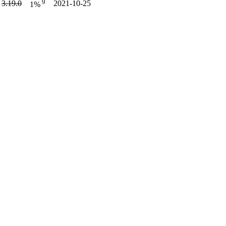
9
3.19.0
2021-10-25
1%