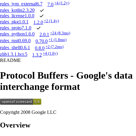
+4
(1.2y)
rules_jvm_external
6.7
7.0
rules_kotlin
2.3.20
rules_license
1.0.0
+2
(1.4y)
rules_pkg
1.0.1
1.2.0
rules_proto
7.1.0
+24
(8.3mo)
rules_python
1.6.0
2.0.1
+1
(1.8mo)
rules_rust
0.69.0
0.70.0
+2
(7.2mo)
rules_shell
0.6.1
0.8.0
+4
(1.0y)
zlib
1.3.1.bcr.5
1.3.2
README
Protocol Buffers - Google's data
interchange format
Copyright 2008 Google LLC
Overview