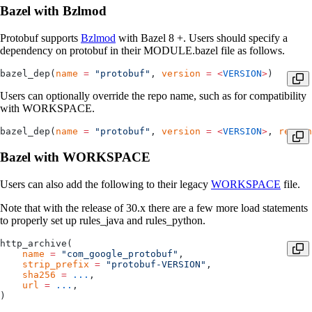
Bazel with Bzlmod
Protobuf supports
Bzlmod
with Bazel 8 +. Users should specify a
dependency on protobuf in their MODULE.bazel file as follows.
bazel_dep(
name
 =
 "protobuf"
, 
version
 =
 <
VERSION
>
)
Users can optionally override the repo name, such as for compatibility
with WORKSPACE.
bazel_dep(
name
 =
 "protobuf"
, 
version
 =
 <
VERSION
>
, 
repo_n
Bazel with WORKSPACE
Users can also add the following to their legacy
WORKSPACE
file.
Note that with the release of 30.x there are a few more load statements
to properly set up rules_java and rules_python.
http_archive(
    name
 =
 "com_google_protobuf"
,
    strip_prefix
 =
 "protobuf-VERSION"
,
    sha256
 =
 ...
,
    url
 =
 ...
,
)