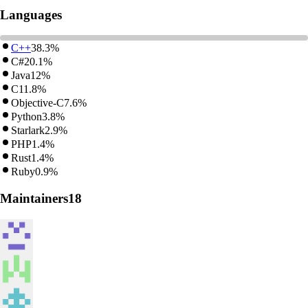
Languages
C++
38.3%
C#
20.1%
Java
12%
C
11.8%
Objective-C
7.6%
Python
3.8%
Starlark
2.9%
PHP
1.4%
Rust
1.4%
Ruby
0.9%
Maintainers
18