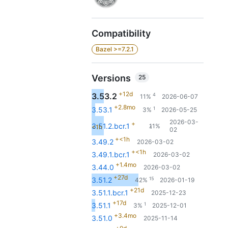
Compatibility
Bazel >=7.2.1
Versions
25
+12d
3.53.2
4
11%
2026-06-07
+2.8mo
1
3.53.1
3%
2026-05-25
2026-03-
+
3.51.2.bcr.1
11%
<1h
4
02
+<1h
3.49.2
2026-03-02
+<1h
3.49.1.bcr.1
2026-03-02
+1.4mo
3.44.0
2026-03-02
+27d
15
3.51.2
42%
2026-01-19
+21d
3.51.1.bcr.1
2025-12-23
+17d
1
3.51.1
3%
2025-12-01
+3.4mo
3.51.0
2025-11-14