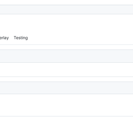
erlay
Testing