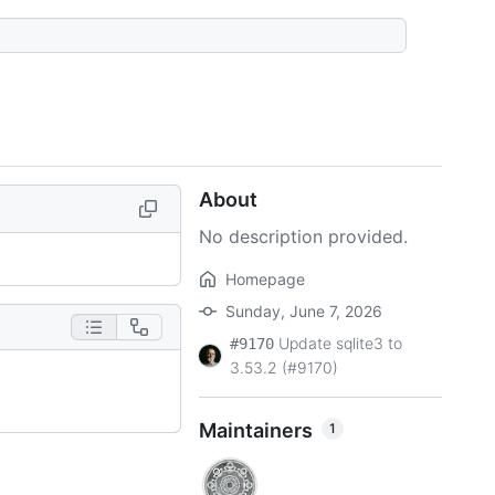
About
No description provided.
Homepage
Sunday, June 7, 2026
Update sqlite3 to
#9170
3.53.2 (#9170)
Maintainers
1