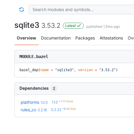
sqlite3
3.53.2
Latest
published 1.3mo ago
Overview
Documentation
Packages
Attestations
Ov
MODULE.bazel
bazel_dep(
name
 =
 "sqlite3"
, 
version
 =
 "3.53.2"
)
Dependencies
2
+1
(11.3mo)
platforms
1.1.0
1.0.0
+6
(6.7mo)
rules_cc
0.2.22
0.2.16